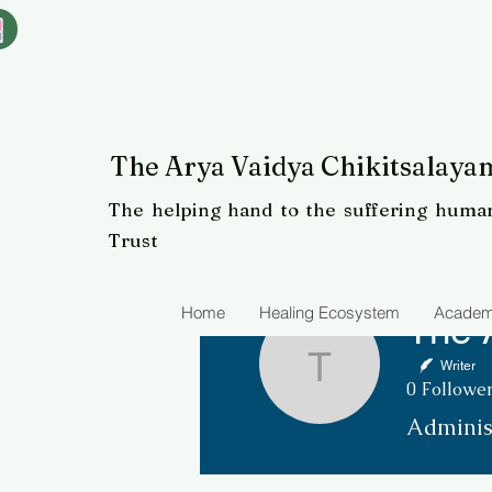
The Arya Vaidya Chikitsalayam
The helping hand to the suffering human
Trust
Home
Healing Ecosystem
Academ
Writer
The Arya 
0
Followe
Adminis