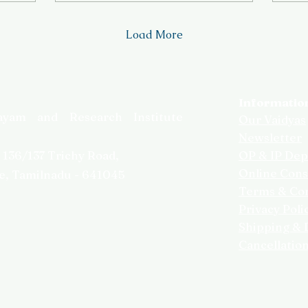
Load More
Informatio
ayam and Research Institute
Our Vaidyas
Newsletter
,
136/137 Trichy Road,
OP & IP Dep
Online Cons
e, Tamilnadu - 641045
Terms & Con
Privacy Poli
Shipping & D
Cancellatio