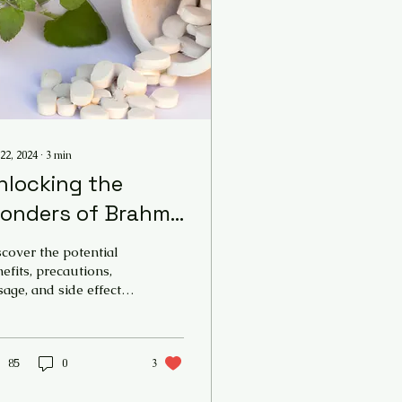
22, 2024
∙
3
min
nlocking the
onders of Brahmi:
 Comprehensive
cover the potential
uide to Bacopa
efits, precautions,
age, and side effects
onnieri - Brahmi
the ayurvedic herb
enefits , Dosage
ahmi (Bacopa
nnieri) and its impact
 mind
85
0
3