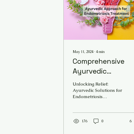
May 11, 2024
∙
4
min
Comprehensive
Ayurvedic
Approach for
Unlocking Relief:
Endometriosis
Ayurvedic Solutions for
Endometriosis
Treatment -
Endometriosis, a chronic
Ancient Healing
condition affecting
millions of women
Solutions @ AVCR
worldwide, can...
176
0
6