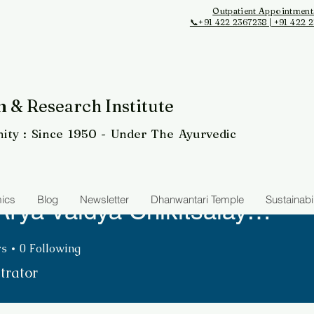
Outpatient Appointment
📞+91 422 2367238 | +91 422 
 & Research Institute
ity
: Since 1950 - Under The Ayurvedic
ics
Blog
Newsletter
Dhanwantari Temple
Sustainabil
The Arya Vaidya Chikitsalayam & Research Institute
Vaidya Chikitsalayam & Rese
rs
0
Following
trator