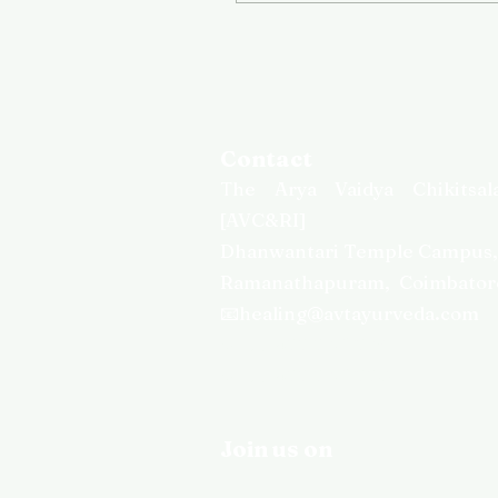
Contact
T
he Arya Vaidya Chikitsal
[AVC&RI]
Dhanwantari Temple Campus
Ramanathapuram,
Coimbator
📧healing@avtayurveda.com
📞
+91 422 2367238
📞
+91 422 2367220
Join us on