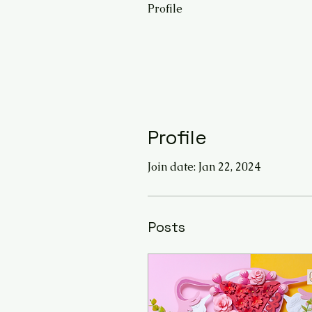
Profile
Profile
Join date: Jan 22, 2024
Posts