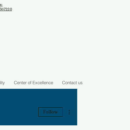
s:
2367220
ity
Center of Excellence
Contact us
arch Institute
More actions
Follow