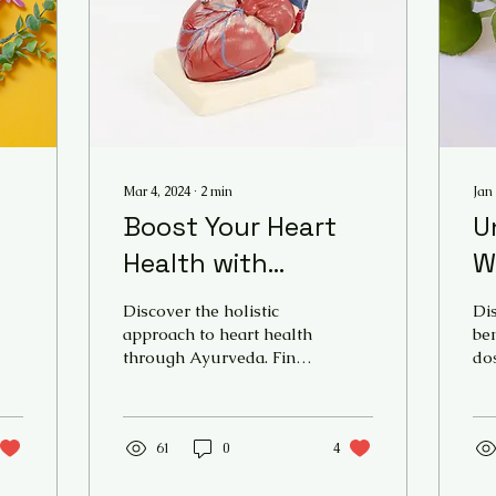
Mar 4, 2024
∙
2
min
Jan 
Boost Your Heart
U
Health with
W
Ayurvedic Products
A
Discover the holistic
Dis
– a guide on how to
G
approach to heart health
ben
through Ayurveda. Find
dos
have a healthy
M
natural Ayurvedic
of 
heart through
B
products and tips for a
Br
healthy and strong
mo
I
Ayurveda
heart.
61
0
4
on