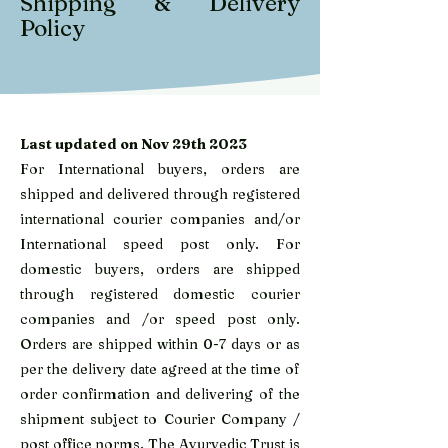
Shipping & Delivery
Policy
Last updated on Nov 29th 2023
For International buyers, orders are
shipped and delivered through registered
international courier companies and/or
International speed post only. For
domestic buyers, orders are shipped
through registered domestic courier
companies and /or speed post only.
Orders are shipped within 0-7 days or as
per the delivery date agreed at the time of
order confirmation and delivering of the
shipment subject to Courier Company /
post office norms. The Ayurvedic Trust is