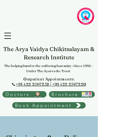
The Arya Vaidya Chikitsalayam &
Research Institute
The helping hand to the suffering humanity
: Since 1950 -
Under The Ayurvedic Trust
Outpatient Appointments:
📞
+91 422 2367238 | +91 422 2367220
Doctors
Brochure
Book Appointment