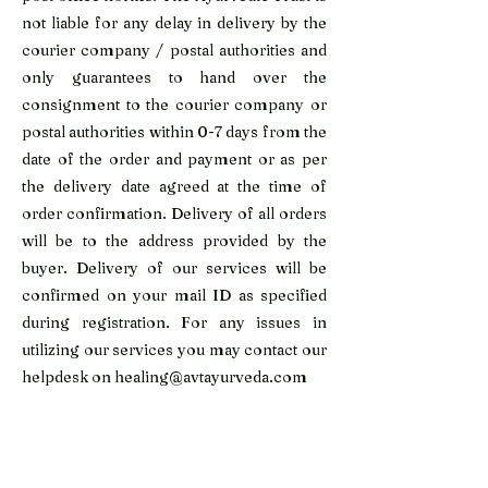
not liable for any delay in delivery by the
courier company / postal authorities and
only guarantees to hand over the
consignment to the courier company or
postal authorities within 0-7 days from the
date of the order and payment or as per
the delivery date agreed at the time of
order confirmation. Delivery of all orders
will be to the address provided by the
buyer. Delivery of our services will be
confirmed on your mail ID as specified
during registration. For any issues in
utilizing our services you may contact our
helpdesk on
healing@avtayurveda.com