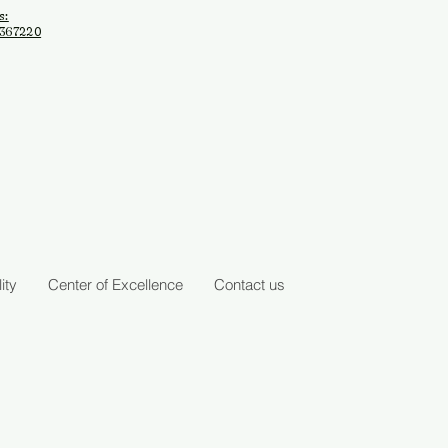
s:
2367220
ity
Center of Excellence
Contact us