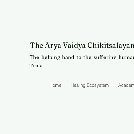
The Arya Vaidya Chikitsalayam
The helping hand to the suffering human
Trust
Home
Healing Ecosystem
Academ