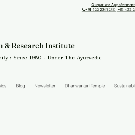
Outpatient Appointment
📞+91 422 2367238 | +91 422 
 & Research Institute
ity
: Since 1950 - Under The Ayurvedic
ics
Blog
Newsletter
Dhanwantari Temple
Sustainabil
DEPARTMENTS