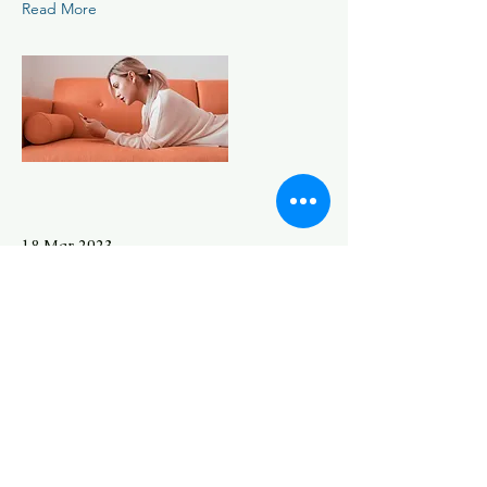
Read More
18 Mar 2023
Entering a new era of IoT
This is placeholder text. To change
this content, double-click on the
element and click Change Content.
Read More