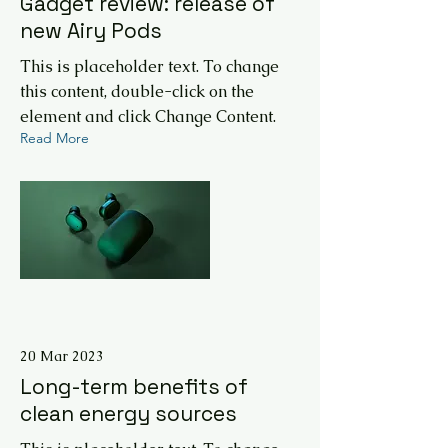
Gadget review: release of
new Airy Pods
This is placeholder text. To change
this content, double-click on the
element and click Change Content.
Read More
20 Mar 2023
Long-term benefits of
clean energy sources