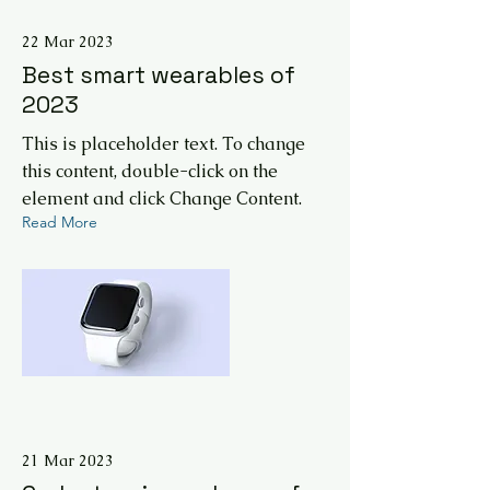
22 Mar 2023
Best smart wearables of
2023
This is placeholder text. To change
this content, double-click on the
element and click Change Content.
Read More
21 Mar 2023