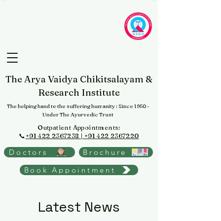
The Arya Vaidya Chikitsalayam &
Research Institute
The helping hand to the suffering humanity
: Since 1950 -
Under The Ayurvedic Trust
Outpatient Appointments:
📞
+91 422 2367238 | +91 422 2367220
Doctors
Brochure
Book Appointment
Latest News