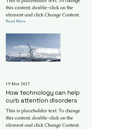
This is placeholder text. To change
this content, double-click on the
element and click Change Content.
Read More
19 Mar 2023
How technology can help
curb attention disorders
This is placeholder text. To change
this content, double-click on the
element and click Change Content.