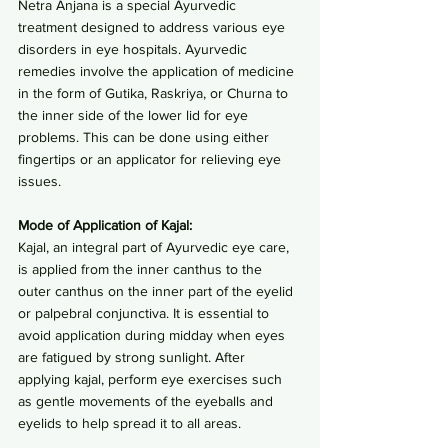
Netra Anjana is a special Ayurvedic 
treatment designed to address various eye 
disorders in eye hospitals. Ayurvedic 
remedies involve the application of medicine 
in the form of Gutika, Raskriya, or Churna to 
the inner side of the lower lid for eye 
problems. This can be done using either 
fingertips or an applicator for relieving eye 
issues.
Mode of Application of Kajal:
Kajal, an integral part of Ayurvedic eye care, 
is applied from the inner canthus to the 
outer canthus on the inner part of the eyelid 
or palpebral conjunctiva. It is essential to 
avoid application during midday when eyes 
are fatigued by strong sunlight. After 
applying kajal, perform eye exercises such 
as gentle movements of the eyeballs and 
eyelids to help spread it to all areas.