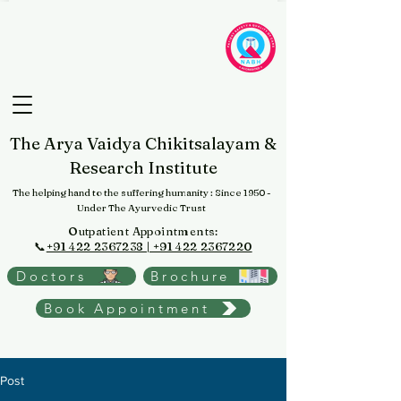
The Arya Vaidya Chikitsalayam &
Research Institute
The helping hand to the suffering humanity
: Since 1950 -
Under The Ayurvedic Trust
Outpatient Appointments:
📞
+91 422 2367238 | +91 422 2367220
Doctors
Brochure
Book Appointment
Post