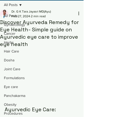
All Posts
Dr. G K Tara Jayasri MD(Ayu)
All Posts
Feb 27, 2024
2 min read
Discover Ayurveda Remedy for
Gynaecology
Eye Health- Simple guide on
Cancer
Ayurvedic eye care to improve
Herbs
eye health
Hair Care
Dosha
Joint Care
Formulations
Eye care
Panchakarma
Obesity
Ayurvedic Eye Care: 
Procedures