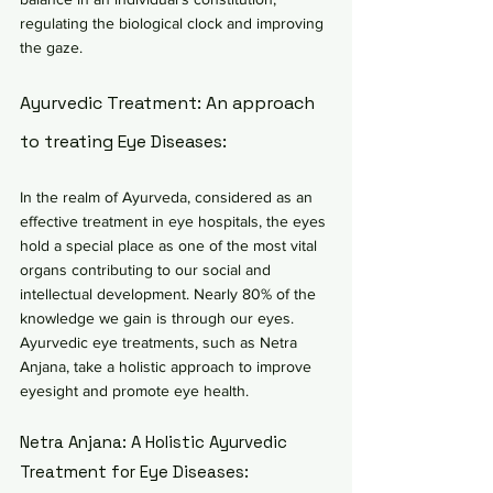
regulating the biological clock and improving 
the gaze.
Ayurvedic Treatment: An approach 
to treating Eye Diseases:
In the realm of Ayurveda, considered as an 
effective treatment in eye hospitals, the eyes 
hold a special place as one of the most vital 
organs contributing to our social and 
intellectual development. Nearly 80% of the 
knowledge we gain is through our eyes. 
Ayurvedic eye treatments, such as Netra 
Anjana, take a holistic approach to improve 
eyesight and promote eye health.
Netra Anjana: A Holistic Ayurvedic 
Treatment for Eye Diseases: