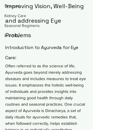
Improving Vision, Well-Being 
Skin care
Kidney Care
and addressing Eye 
Seasonal Regimens
Problems
Infertility
Introduction to Ayurveda for Eye 
Care:
Often referred to as the science of life, 
Ayurveda goes beyond merely addressing 
diseases and includes measures to treat eye 
issues. It emphasizes the holistic well-being 
of individuals and provides insights into 
maintaining good health through daily 
routines and seasonal practices. One crucial 
aspect of Ayurveda is Dinacharya, a set of 
daily rituals for ayurvedic remedies that, 
when followed correctly, helps establish 
balance in an individual's constitution, 