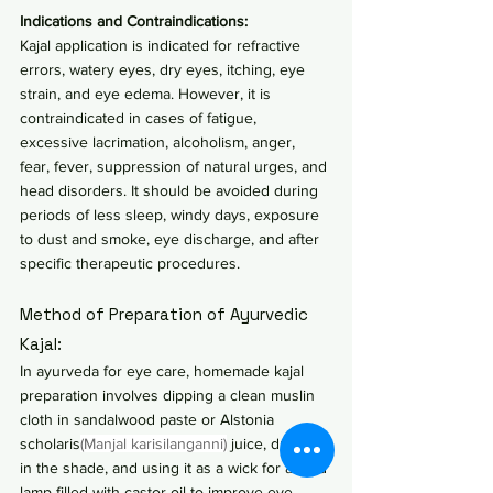
Indications and Contraindications:
Kajal application is indicated for refractive 
errors, watery eyes, dry eyes, itching, eye 
strain, and eye edema. However, it is 
contraindicated in cases of fatigue, 
excessive lacrimation, alcoholism, anger, 
fear, fever, suppression of natural urges, and 
head disorders. It should be avoided during 
periods of less sleep, windy days, exposure 
to dust and smoke, eye discharge, and after 
specific therapeutic procedures.
Method of Preparation of Ayurvedic 
Kajal:
In ayurveda for eye care, homemade kajal 
preparation involves dipping a clean muslin 
cloth in sandalwood paste or Alstonia 
scholaris
(Manjal karisilanganni)
 juice, drying it 
in the shade, and using it as a wick for a mud 
lamp filled with castor oil to improve eye 