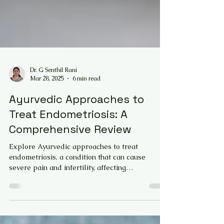
Dr. G Senthil Rani
Mar 28, 2025
6 min read
Ayurvedic Approaches to
Treat Endometriosis: A
Comprehensive Review
Explore Ayurvedic approaches to treat
endometriosis, a condition that can cause
severe pain and infertility, affecting
reproductive health a