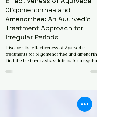
Dr. G K Tara Jayasri MD(Ayu)
May 19, 2024
6 min read
Effectiveness of Ayurveda for
Oligomenorrhea and
Amenorrhea: An Ayurvedic
Treatment Approach for
Irregular Periods
Discover the effectiveness of Ayurvedic
treatments for oligomenorrhea and amenorrhea.
Find the best ayurvedic solutions for irregular
period