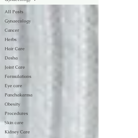
All Posts
Gynaecology
Cancer
Herbs
Hair Care
Dosha
Joint Care
Formulations
Eye care
Panchakarma
Obesity
Procedures
Skin care
Kidney Care