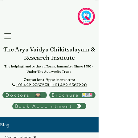
The Arya Vaidya Chikitsalayam &
Research Institute
The helping hand to the suffering humanity
: Since 1950 -
Under The Ayurvedic Trust
Outpatient Appointments:
📞
+91 422 2367238 | +91 422 2367220
Doctors
Brochure
Book Appointment
Blog
Gynaecology