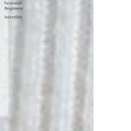
Seasonal
Regimens
Infertility