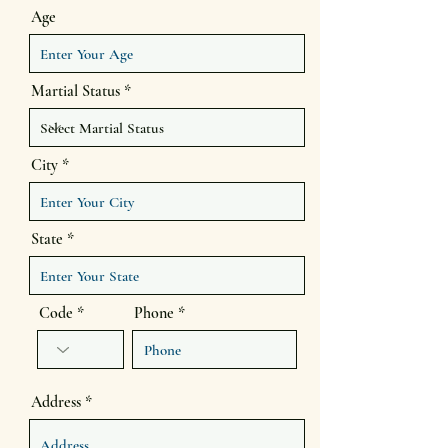
Age
Martial Status
City
State
Code
Phone
Address