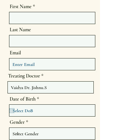
First Name
Last Name
Email
Treating Doctor
r
Date of Birth
*
e
q
u
i
Gender
r
e
d