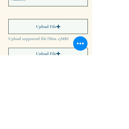
Upload File
Upload supported file (Max 15MB)
Upload File
Upload supported file (Max 15MB)
Upload File
Upload supported file (Max 15MB)
Upload File
Upload supported file (Max 15MB)