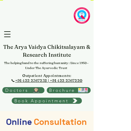
The Arya Vaidya Chikitsalayam &
Research Institute
The helping hand to the suffering humanity
: Since 1950 -
Under The Ayurvedic Trust
Outpatient Appointments:
📞
+91 422 2367238 | +91 422 2367220
Doctors
Brochure
Book Appointment
Online
Consultation