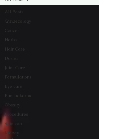
All Posts
Gynaecology
Cancer
Herbs
Hair Care
Dosha
Joint Care
Formulations
Eye care
Panchakarma
Obesity
Procedures
Skin care
Kidney
Care