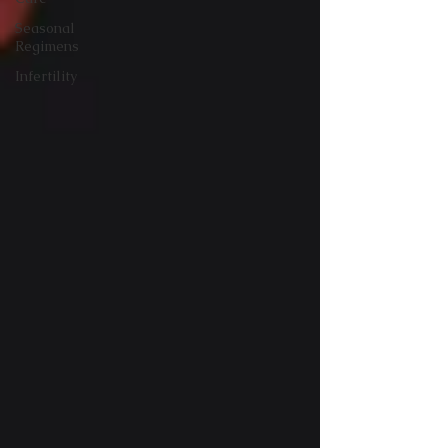
Seasonal
Regimens
Infertility