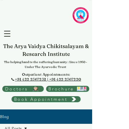
The Arya Vaidya Chikitsalayam &
Research Institute
The helping hand to the suffering humanity
: Since 1950 -
Under The Ayurvedic Trust
Outpatient Appointments:
📞
+91 422 2367238 | +91 422 2367220
Doctors
Brochure
Book Appointment
Blog
All Posts