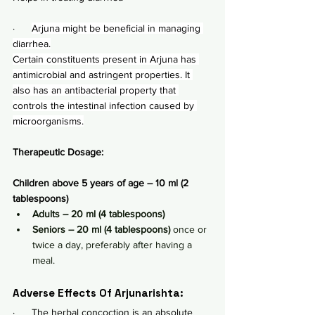
·      
Arjuna might be beneficial in managing 
diarrhea.
Certain constituents present in Arjuna has 
antimicrobial and astringent properties. It 
also has an antibacterial property that 
controls the intestinal infection caused by 
microorganisms.
Therapeutic Dosage:
Children above 5 years of age – 10 ml (2 
tablespoons)
Adults – 20 ml (4 tablespoons)
Seniors – 20 ml (4 tablespoons) 
once or 
twice a day, preferably after having a 
meal.
Adverse Effects Of Arjunarishta:
·      The herbal concoction is an absolute 