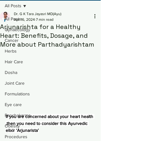
All Posts
Dr. G K Tara Jayasri MD(Ayu)
All Posts
Apr 16, 2024
7 min read
Arjunarishta for a Healthy
Gynaecology
Heart: Benefits, Dosage, and
Cancer
More about Parthadyarishtam
Herbs
Hair Care
Dosha
Joint Care
Formulations
Eye care
Panchakarma
If you are concerned about your heart health 
,then you need to consider this Ayurvedic 
Obesity
elixir ‘Arjunarista’
Procedures