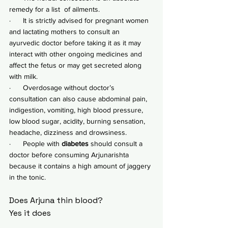
remedy for a list  of ailments.
·      It is strictly advised for pregnant women 
and lactating mothers to consult an 
ayurvedic doctor before taking it as it may 
interact with other ongoing medicines and 
affect the fetus or may get secreted along 
with milk.
·      Overdosage without doctor’s 
consultation can also cause abdominal pain, 
indigestion, vomiting, high blood pressure, 
low blood sugar, acidity, burning sensation, 
headache, dizziness and drowsiness.
·      People with 
diabetes
 should consult a 
doctor before consuming Arjunarishta 
because it contains a high amount of jaggery 
in the tonic.
Does Arjuna thin blood?
Yes it does