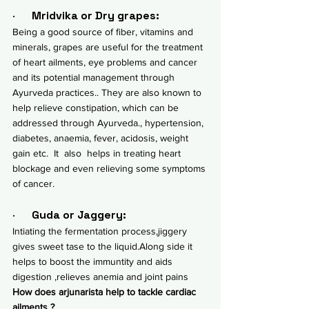
·      
Mridvika or Dry grapes:
Being a good source of fiber, vitamins and 
minerals, grapes are useful for the treatment 
of heart ailments, eye problems and 
cancer 
and its potential management through 
Ayurveda practices.
. They are also known to 
help relieve 
constipation, which can be 
addressed through Ayurveda.
, hypertension, 
diabetes, anaemia, fever, acidosis, weight 
gain etc.  It  also  helps in treating heart 
blockage and even relieving some symptoms 
of cancer.
·      
Guda or Jaggery:
Intiating the fermentation process,jiggery 
gives sweet tase to the liquid.Along side it 
helps to boost the immuntity and aids 
digestion ,relieves anemia and joint pains 
How does arjunarista help to tackle cardiac 
ailments ?