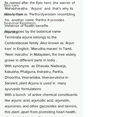
Its named after the Epic hero ,the warrior of 
Skin care
Mahabharatha , ‘Arjuna’  and  that’s why its 
also known as ‘Partha’dyaristam resembling 
Kidney Care
his  another name ‘Partha’.It provides 
Seasonal Regimens
immense of health benefits .
Arjuna goes by the botanical name 
Infertility
Terminalia arjuna belongs to the 
Combretaceae family. Also known as ‘Arjun 
tree’ in English, ‘Marudha maram’ in Tamil, 
‘Neer maruthu’ in Malayalam, the tree widely 
grows in different parts in India .
With synonyms  as Dhavala, Nadisarja, 
Kakubha, Phalguna, Indradru, Partha, 
Dhoortha, Veerantaka, Veeravruksha in 
Sanskrit, plant Arjuna is used in  many 
ayurvedic formulations
With a bunch  of active chemical constituents 
like arjunic acid, arjunollic acid, arjunetin, 
arjunones, and other glycosides and tannins, 
this plant ,apart from promoting heart health, 