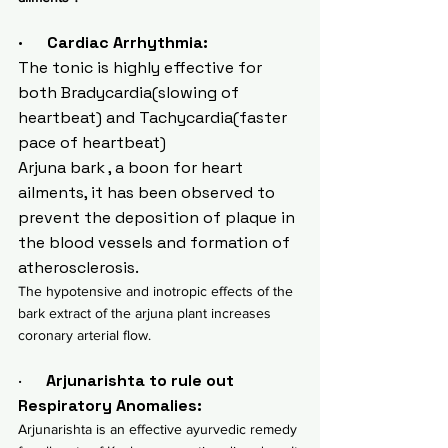
·      Cardiac Arrhythmia:
The tonic is highly effective for 
both Bradycardia(slowing of 
heartbeat) and Tachycardia(faster 
pace of heartbeat)
Arjuna bark , a boon for heart 
ailments, it has been observed to 
prevent the deposition of plaque in 
the blood vessels and formation of 
atherosclerosis.
The hypotensive and inotropic effects of the 
bark extract of the arjuna plant increases 
coronary arterial flow.
·      
Arjunarishta to rule out  
Respiratory Anomalies:
Arjunarishta is an effective ayurvedic remedy 