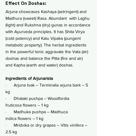
Effect On Doshas:
Arjuna showcases Kashaya (astringent) and 
Madhura (sweet) Rasa. Abundant  with Laghu 
(light) and Rukshna (dry) gunas in accordance 
with Ayurveda principles. It has Shita Virya 
(cold potency) and Katu Vipaka (pungent 
metabolic property). The herbal ingredients 
in the powerful tonic aggravate the Vata (air) 
doshas and balance the Pitta (fire and air) 
and Kapha (earth and water) doshas. 
Ingredients of Arjunarista
·      Arjuna tvak – Terminalia arjuna bark – 5 
kg
·      Dhataki pushpa – Woodfordia 
fruticosa flowers – 1 kg
·      Madhuka pushpa – Madhuca 
indica flowers – 1 kg
·      Mridvika or dry grapes – Vitis vinifera – 
2.5 kg