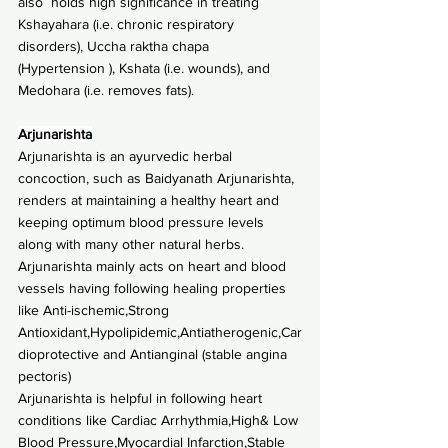
also  holds high significance in treating 
Kshayahara (i.e. chronic respiratory 
disorders), Uccha raktha chapa 
(Hypertension ), Kshata (i.e. wounds), and 
Medohara (i.e. removes fats).
Arjunarishta
Arjunarishta is an ayurvedic herbal 
concoction, such as Baidyanath Arjunarishta, 
renders at maintaining a healthy heart and 
keeping optimum blood pressure levels 
along with many other natural herbs.
Arjunarishta mainly acts on heart and blood 
vessels having following healing properties 
like Anti-ischemic,Strong 
Antioxidant,Hypolipidemic,Antiatherogenic,Car
dioprotective and Antianginal (stable angina 
pectoris)
Arjunarishta is helpful in following heart 
conditions like Cardiac Arrhythmia,High& Low 
Blood Pressure,Myocardial Infarction,Stable 