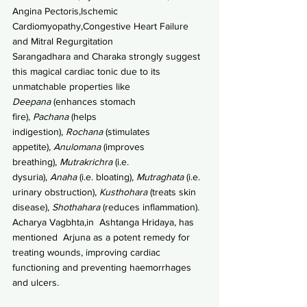
Angina Pectoris,Ischemic 
Cardiomyopathy,Congestive Heart Failure 
and Mitral Regurgitation
Sarangadhara and Charaka strongly suggest 
this magical cardiac tonic due to its  
unmatchable properties like 
Deepana 
(enhances stomach 
fire), 
Pachana 
(helps 
indigestion), 
Rochana
 (stimulates 
appetite), 
Anulomana
 (improves 
breathing), 
Mutrakrichra
 (i.e. 
dysuria), 
Anaha
 (i.e. bloating), 
Mutraghata
 (i.e. 
urinary obstruction), 
Kusthohara
 (treats skin 
disease), 
Shothahara 
(reduces inflammation).
Acharya Vagbhta,in  Ashtanga Hridaya, has 
mentioned  Arjuna as a potent remedy for 
treating wounds, improving cardiac 
functioning and preventing haemorrhages 
and ulcers. 