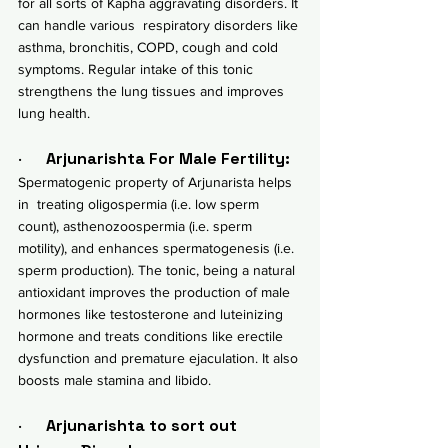
for all sorts of Kapha aggravating disorders. It 
can handle various  respiratory disorders like 
asthma, 
bronchitis
, 
COPD
, cough and cold 
symptoms. Regular intake of this tonic 
strengthens the lung tissues and improves 
lung health.
·      
Arjunarishta For Male Fertility:
Spermatogenic property of Arjunarista helps 
in  treating oligospermia (i.e. low sperm 
count), asthenozoospermia (i.e. sperm 
motility), and enhances spermatogenesis (i.e. 
sperm production). The tonic, being a natural 
antioxidant improves the production of male 
hormones like testosterone and luteinizing 
hormone and treats conditions like 
erectile 
dysfunction
 and premature ejaculation. It also 
boosts male stamina and libido.
·      
Arjunarishta to sort out  