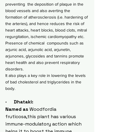
preventing  the deposition of plaque in the 
blood vessels and also averting the 
formation of atherosclerosis (i.e. hardening of 
the arteries), and hence reduces the risk of 
heart attacks, heart blocks, blood clots, mitral 
regurgitation, ischemic cardiomyopathy etc.
Presence of chemical  compounds such as 
arjunic acid, arjunolic acid, arjunetin, 
arjunones, glycosides and tannins promote 
heart health and also prevent respiratory 
disorders.
It also plays a key role in lowering the levels 
of bad cholesterol and triglycerides in the 
body.
·      Dhataki:
Named as 
Woodfordia 
fruticosa,this plant has various  
immune-modulatory action which  
helps it to boost the immune 