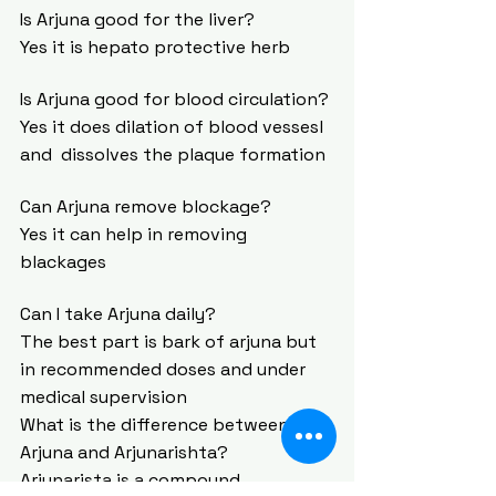
Is Arjuna good for the liver?
Yes it is hepato protective herb
Is Arjuna good for blood circulation?
Yes it does dilation of blood vessesl 
and  dissolves the plaque formation
Can Arjuna remove blockage?
Yes it can help in removing 
blackages
Can I take Arjuna daily?
The best part is bark of arjuna but 
in recommended doses and under 
medical supervision  
What is the difference between 
Arjuna and Arjunarishta?
Arjunarista is a compound 