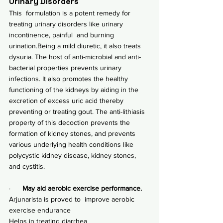
Urinary Disorders
This  formulation is a potent remedy for 
treating urinary disorders like urinary 
incontinence, painful  and burning 
urination.Being a mild diuretic, it also treats 
dysuria. The host of anti-microbial and anti-
bacterial properties prevents urinary 
infections. It also promotes the healthy 
functioning of the kidneys by aiding in the 
excretion of excess uric acid thereby 
preventing or treating 
gout
. The anti-lithiasis 
property of this decoction prevents the 
formation of kidney stones, and prevents 
various underlying health conditions like 
polycystic kidney disease, 
kidney stones
, 
and cystitis.
·      
May aid aerobic exercise performance.
Arjunarista is proved to  improve aerobic 
exercise endurance
Helps in treating diarrhea