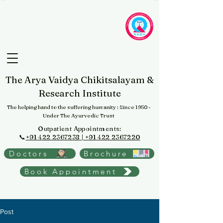
The Arya Vaidya Chikitsalayam &
Research Institute
The helping hand to the suffering humanity
: Since 1950 -
Under The Ayurvedic Trust
Outpatient Appointments:
📞
+91 422 2367238 | +91 422 2367220
Doctors
Brochure
Book Appointment
Post