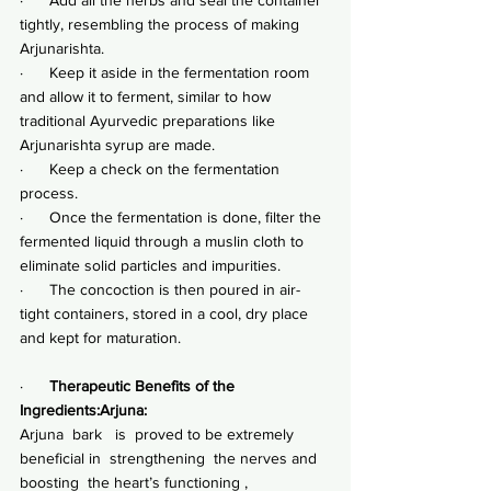
tightly, resembling the process of making 
Arjunarishta.
·      Keep it aside in the fermentation room 
and allow it to ferment, similar to how 
traditional Ayurvedic preparations like 
Arjunarishta syrup are made.
·      Keep a check on the fermentation 
process.
·      Once the fermentation is done, filter the 
fermented liquid through a muslin cloth to 
eliminate solid particles and impurities.
·      The concoction is then poured in air-
tight containers, stored in a cool, dry place 
and kept for maturation.
·      
Therapeutic Benefits of the 
Ingredients:Arjuna:
Arjuna  bark   is  proved to be extremely 
beneficial in  strengthening  the nerves and 
boosting  the heart’s functioning , 