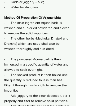
·      Guda or jaggery – 5 kg
·      Water for decotion
Method Of Preparation Of Arjunarishta:
·      The main ingredient Arjuna bark  is 
washed and sun-dried,powdered and sieved 
to remove the solid impurities
·      The other herbs (Madhuka, Dhataki and 
Draksha) which are used shall also be 
washed thoroughly and sun dried.
·      The powdered Arjuna bark is then 
immersed in a specific quantity of water and 
allowed to soak overnight.
·      The soaked product is then boiled until 
the quantity is reduced to less than half. 
Filter it through muslin cloth to remove the 
impurities
·      Add jaggery to the clear decoction, stir it 
properly and filter to remove solid particles.
·      Add all the herbs and seal the container 