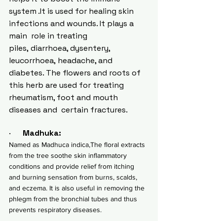
system .It is used for healing skin 
infections and wounds. It plays a  
main  role in treating 
piles, 
diarrhoea
, dysentery, 
leucorrhoea, 
headache
, and 
diabetes. The flowers and roots of 
this herb are used for treating 
rheumatism, foot and mouth 
diseases and  certain fractures.
·      
Madhuka:
Named as Madhuca indica,The floral extracts 
from the tree soothe skin inflammatory 
conditions and provide relief from itching 
and burning sensation from burns, scalds, 
and 
eczema
. It is also useful in removing the  
phlegm from the bronchial tubes and thus 
prevents respiratory diseases.