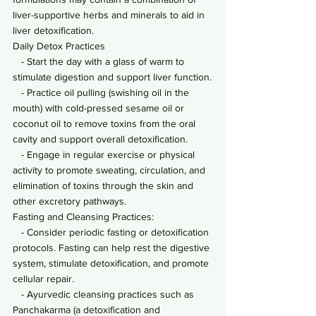
liver-supportive herbs and minerals to aid in 
liver detoxification.
Daily Detox Practices
   - Start the day with a glass of warm to 
stimulate digestion and support liver function.
   - Practice oil pulling (swishing oil in the 
mouth) with cold-pressed sesame oil or 
coconut oil to remove toxins from the oral 
cavity and support overall detoxification.
   - Engage in regular exercise or physical 
activity to promote sweating, circulation, and 
elimination of toxins through the skin and 
other excretory pathways.
Fasting and Cleansing Practices:
   - Consider periodic fasting or detoxification 
protocols. Fasting can help rest the digestive 
system, stimulate detoxification, and promote 
cellular repair.
   - Ayurvedic cleansing practices such as 
Panchakarma (a detoxification and 