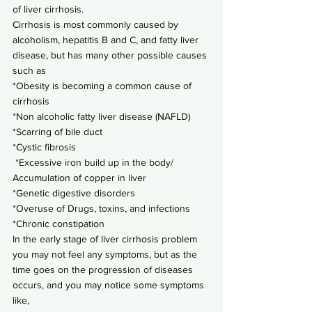
of liver cirrhosis.
Cirrhosis is most commonly caused by 
alcoholism, hepatitis B and C, and fatty liver 
disease, but has many other possible causes 
such as
*Obesity is becoming a common cause of 
cirrhosis
*Non alcoholic fatty liver disease (NAFLD)
*Scarring of bile duct
*Cystic fibrosis
 *Excessive iron build up in the body/ 
Accumulation of copper in liver
*Genetic digestive disorders
*Overuse of Drugs, toxins, and infections
*Chronic constipation
In the early stage of liver cirrhosis problem 
you may not feel any symptoms, but as the 
time goes on the progression of diseases 
occurs, and you may notice some symptoms 
like,