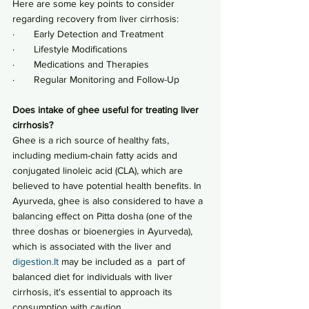
Here are some key points to consider 
regarding recovery from liver cirrhosis:
·       Early Detection and Treatment
·       Lifestyle Modifications
·       Medications and Therapies
·       Regular Monitoring and Follow-Up 
Does intake of ghee useful for treating liver 
cirrhosis?
Ghee is a rich source of healthy fats, 
including medium-chain fatty acids and 
conjugated linoleic acid (CLA), which are 
believed to have potential health benefits. In 
Ayurveda, ghee is also considered to have a 
balancing effect on Pitta dosha (one of the 
three doshas or bioenergies in Ayurveda), 
which is associated with the liver and 
digestion.It
 may be included as a  part of  
balanced diet for individuals with liver 
cirrhosis, it's essential to approach its 
consumption with caution.