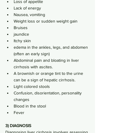
Loss of appetite
Lack of energy
Nausea, vomiting
Weight loss or sudden weight gain
Bruises
jaundice
Itchy skin
edema in the ankles, legs, and abdomen 
(often an early sign)
Abdominal pain and bloating in liver 
cirrhosis with ascites.
A brownish or orange tint to the urine 
can be a sign of hepatic cirrhosis.
Light colored stools
Confusion, disorientation, personality 
changes
Blood in the stool
Fever
3) DIAGNOSIS
Diagnosing liver cirrhosis involves assessing 