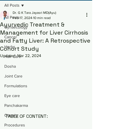
All Posts
Dr. G K Tara Jayasri MD(Ayu)
All Posts
Feb 17, 2024
10 min read
Ayurvedic Treatment &
Gynaecology
Management for Liver Cirrhosis
Cancer
and Fatty Liver: A Retrospective
Herbs
Cohort Study
Updated:
Mar 22, 2024
Hair Care
Dosha
Joint Care
Formulations
Eye care
Panchakarma
Obesity
TABLE OF CONTENT:
Procedures