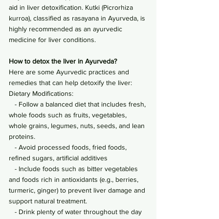
aid in liver detoxification. Kutki (Picrorhiza 
kurroa), classified as rasayana in Ayurveda, is 
highly recommended as an ayurvedic 
medicine for liver conditions.
How to detox the liver in Ayurveda?
Here are some Ayurvedic practices and 
remedies that can help detoxify the liver:
Dietary Modifications:
   - Follow a balanced diet that includes fresh, 
whole foods such as fruits, vegetables, 
whole grains, legumes, nuts, seeds, and lean 
proteins.
   - Avoid processed foods, fried foods, 
refined sugars, artificial additives
   - Include foods such as bitter vegetables 
and foods rich in antioxidants (e.g., berries, 
turmeric, ginger) to prevent liver damage and 
support natural treatment.
   - Drink plenty of water throughout the day 