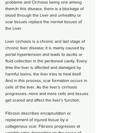
problems and Cirrhosis being one among 
them.In
 this disease, there is a blockage of 
blood through the Liver and unhealthy or 
scar tissues replace the normal tissues of 
the Liver.
Liver cirrhosis is a chronic and last stage of 
chronic liver disease; it is mainly caused by 
portal hypertension and leads to ascitis or 
fluid collection in the peritoneal cavity. Every 
time the liver is affected and damaged by 
harmful toxins, the liver tries to heal itself. 
And in this process, scar formation occurs in 
cells of the liver. As the liver’s cirrhosis 
progresses, more and more cells and tissues 
get scared and affect the liver’s function.
Fibrosis describes encapsulation or 
replacement of injured tissue by a 
collagenous scar. Fibrosis progresses at 
variable rates depending on the cause of 