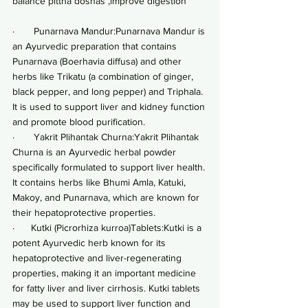
balance pittha doshas ,improve digestion
·       Punarnava Mandur:Punarnava Mandur is 
an Ayurvedic preparation that contains 
Punarnava (Boerhavia diffusa) and other 
herbs like Trikatu (a combination of ginger, 
black pepper, and long pepper) and Triphala. 
It is used to support liver and kidney function 
and promote blood purification.
·       Yakrit Plihantak Churna:Yakrit Plihantak 
Churna is an Ayurvedic herbal powder 
specifically formulated to support liver health. 
It contains herbs like Bhumi Amla, Katuki, 
Makoy, and Punarnava, which are known for 
their hepatoprotective properties.
·      Kutki (Picrorhiza kurroa)Tablets:Kutki is a 
potent Ayurvedic herb known for its 
hepatoprotective and liver-regenerating 
properties, making it an important medicine 
for fatty liver and liver cirrhosis. Kutki tablets 
may be used to support liver function and 