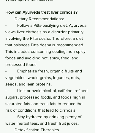
How can Ayurveda treat liver cirrhosis?
·       Dietary Recommendations:
-         Follow a Pitta-pacifying diet: Ayurveda 
views liver cirrhosis as a disorder primarily 
involving the Pitta dosha. Therefore, a diet 
that balances Pitta dosha is recommended. 
This includes consuming cooling, non-spicy 
foods and avoiding hot, spicy, fried, and 
processed foods.
-         Emphasize fresh, organic fruits and 
vegetables, whole grains, legumes, nuts, 
seeds, and lean proteins.
-         Limit or avoid alcohol, caffeine, refined 
sugars, processed foods, and foods high in 
saturated fats and trans fats to reduce the 
risk of conditions that lead to cirrhosis.
-         Stay hydrated by drinking plenty of 
water, herbal teas, and fresh fruit juices.
·       Detoxification Therapies