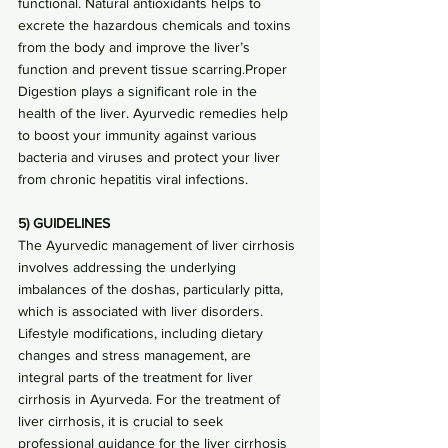
functional. Natural antioxidants helps to 
excrete the hazardous chemicals and toxins 
from the body and improve the liver’s 
function and prevent tissue scarring.Proper 
Digestion plays a significant role in the 
health of the liver. Ayurvedic remedies help 
to boost your immunity against various 
bacteria and viruses and protect your liver 
from chronic hepatitis viral infections.
5) GUIDELINES
The Ayurvedic management of liver cirrhosis 
involves addressing the underlying 
imbalances of the doshas, particularly pitta, 
which is associated with liver disorders. 
Lifestyle modifications, including dietary 
changes and stress management, are 
integral parts of the treatment for liver 
cirrhosis in Ayurveda. For the treatment of 
liver cirrhosis, it is crucial to seek 
professional guidance for the liver cirrhosis 