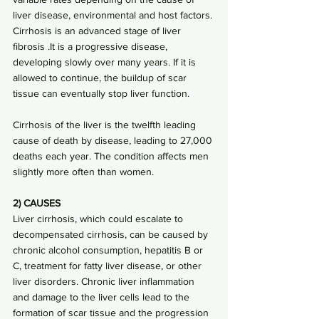
liver disease, environmental and host factors. 
Cirrhosis is an advanced stage of liver 
fibrosis .It is a progressive disease, 
developing slowly over many years. If it is 
allowed to continue, the buildup of scar 
tissue can eventually stop liver function. 
Cirrhosis of the liver is the twelfth leading 
cause of death by disease, leading to 27,000 
deaths each year. The condition affects men 
slightly more often than women.
2) CAUSES
Liver cirrhosis, which could escalate to 
decompensated cirrhosis, can be caused by 
chronic alcohol consumption, hepatitis B or 
C, treatment for fatty liver disease, or other 
liver disorders. Chronic liver inflammation 
and damage to the liver cells lead to the 
formation of scar tissue and the progression 