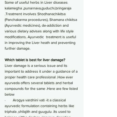
Some of useful herbs in Liver diseases 
kalamegha ,punarnava,guduchi,bringaraja 
.Treatment involves Shodhanachikitsa 
(Panchakarma procedures), Shamana chikitsa 
(Ayurvedic medicines), de-addiction and 
various dietary advises along with life style 
modifications. Ayurvedic  treatment is useful 
in improving the Liver heath and preventing 
further damage.
Which tablet is best for liver damage?
Liver damage is a serious issue and its 
important to address it under a guidance of a 
proper health care professional .How ever 
ayurveda offers several tablets and herbal 
compounds for the same .Here are few listed 
below
·       Arogya vardhini vati -it a classical 
ayurvedic formulation containing herbs like 
triphala ,shilajith and guugulu .Its used to 