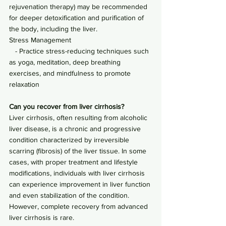
rejuvenation therapy) may be recommended 
for deeper detoxification and purification of 
the body, including the liver.
Stress Management
   - Practice stress-reducing techniques such 
as yoga, meditation, deep breathing 
exercises, and mindfulness to promote 
relaxation
Can you recover from liver cirrhosis?
Liver cirrhosis, often resulting from alcoholic 
liver disease, is a chronic and progressive 
condition characterized by irreversible 
scarring (fibrosis) of the liver tissue. In some 
cases, with proper treatment and lifestyle 
modifications, individuals with liver cirrhosis 
can experience improvement in liver function 
and even stabilization of the condition. 
However, complete recovery from advanced 
liver cirrhosis is rare.