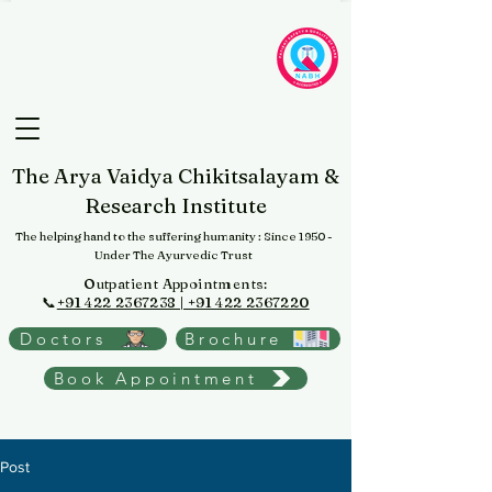
The Arya Vaidya Chikitsalayam &
Research Institute
The helping hand to the suffering humanity
: Since 1950 -
Under The Ayurvedic Trust
Outpatient Appointments:
📞
+91 422 2367238 | +91 422 2367220
Doctors
Brochure
Book Appointment
Post