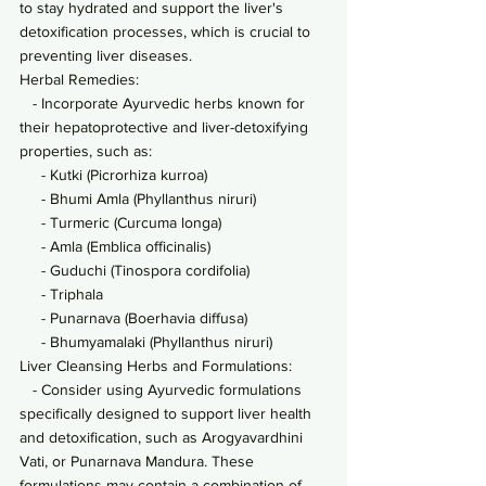
to stay hydrated and support the liver's 
detoxification processes, which is crucial to 
preventing liver diseases.
Herbal Remedies:
   - Incorporate Ayurvedic herbs known for 
their hepatoprotective and liver-detoxifying 
properties, such as:
     - Kutki (Picrorhiza kurroa)
     - Bhumi Amla (Phyllanthus niruri)
     - Turmeric (Curcuma longa)
     - Amla (Emblica officinalis)
     - Guduchi (Tinospora cordifolia)
     - Triphala
     - Punarnava (Boerhavia diffusa)
     - Bhumyamalaki (Phyllanthus niruri)
Liver Cleansing Herbs and Formulations:
   - Consider using Ayurvedic formulations 
specifically designed to support liver health 
and detoxification, such as Arogyavardhini 
Vati, or Punarnava Mandura. These 
formulations may contain a combination of 