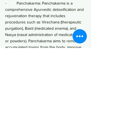
-         Panchakarma: Panchakarma is a 
comprehensive Ayurvedic detoxification and 
rejuvenation therapy that includes 
procedures such as Virechana (therapeutic 
purgation), Basti (medicated enema), and 
Nasya (nasal administration of medicated oils 
or powders). Panchakarma aims to remove 
accumulated toxins from the body, improve 
digestion, and balance the doshas.
-         Liver-cleansing herbs and therapies: 
Ayurvedic practitioners may recommend 
specific herbs, herbal formulations, or liver-
cleansing therapies to support liver 
detoxification and elimination of toxins.
·       Yoga and Meditation:
-         Regular practice of yoga asanas 
(postures), pranayama (breathing exercises), 
and meditation can help reduce stress, 
promote relaxation, and support overall well-
being.