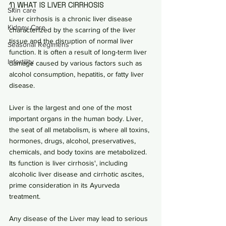
1) WHAT IS LIVER CIRRHOSIS
Skin care
Liver cirrhosis is a chronic liver disease 
Kidney Care
characterized by the scarring of the liver 
tissue and the disruption of normal liver 
Seasonal Regimens
function. It is often a result of long-term liver 
Infertility
damage caused by various factors such as 
alcohol consumption, hepatitis, or fatty liver 
disease.
Liver is the largest and one of the most 
important organs in the human body. Liver, 
the seat of all metabolism, is where all toxins, 
hormones, drugs, alcohol, preservatives, 
chemicals, and body toxins are metabolized. 
Its function is liver cirrhosis', including 
alcoholic liver disease and cirrhotic ascites, 
prime consideration in its Ayurveda 
treatment.
Any disease of the Liver may lead to serious 