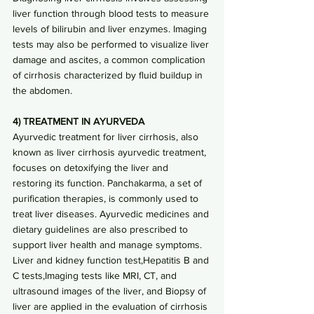
liver function through blood tests to measure 
levels of bilirubin and liver enzymes. Imaging 
tests may also be performed to visualize liver 
damage and ascites, a common complication 
of cirrhosis characterized by fluid buildup in 
the abdomen.
4) TREATMENT IN AYURVEDA
Ayurvedic treatment for liver cirrhosis, also 
known as liver cirrhosis ayurvedic treatment, 
focuses on detoxifying the liver and 
restoring its function. Panchakarma, a set of 
purification therapies, is commonly used to 
treat liver diseases. Ayurvedic medicines and 
dietary guidelines are also prescribed to 
support liver health and manage symptoms.
Liver and kidney function test
,
Hepatitis B and 
C tests
,
Imaging tests like MRI, CT, and 
ultrasound images of the liver, and Biopsy of 
liver are applied in the evaluation of cirrhosis 