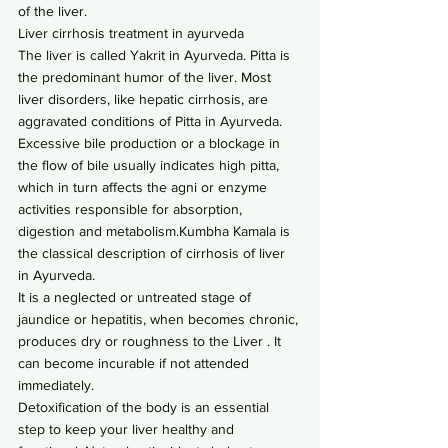
of the liver.
Liver cirrhosis treatment in ayurveda
The liver is called Yakrit in Ayurveda. Pitta is 
the predominant humor of the liver. Most 
liver disorders, like hepatic cirrhosis, are 
aggravated conditions of Pitta in Ayurveda. 
Excessive bile production or a blockage in 
the flow of bile usually indicates high pitta, 
which in turn affects the agni or enzyme 
activities responsible for absorption, 
digestion and metabolism.Kumbha Kamala is 
the classical description of cirrhosis of liver 
in Ayurveda.
It is a neglected or untreated stage of 
jaundice or hepatitis, when becomes chronic, 
produces dry or roughness to the Liver . It 
can become incurable if not attended 
immediately.
Detoxification of the body is an essential 
step to keep your liver healthy and 