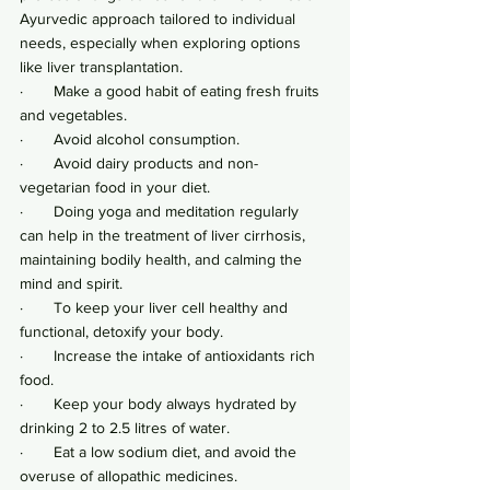
Ayurvedic approach tailored to individual 
needs, especially when exploring options 
like liver transplantation.
·       Make a good habit of eating fresh fruits 
and vegetables.
·       Avoid alcohol consumption.
·       Avoid dairy products and non-
vegetarian food in your diet.
·       Doing yoga and meditation regularly 
can help in the treatment of liver cirrhosis, 
maintaining bodily health, and calming the 
mind and spirit.
·       To keep your liver cell healthy and 
functional, detoxify your body.
·       Increase the intake of antioxidants rich 
food.
·       Keep your body always hydrated by 
drinking 2 to 2.5 litres of water.
·       Eat a low sodium diet, and avoid the 
overuse of allopathic medicines.