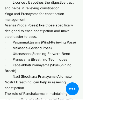
·       Licorice : It soothes the digestive tract 
and helps in relieving constipation.
Yoga and Pranayama for constipation 
management
Asanas (Yoga Poses) like those specifically 
designed to ease constipation and make 
stool easier to pass.
·       Pawanmuktasana (Wind-Relieving Pose)
·       Malasana (Garland Pose)
·       Uttanasana (Standing Forward Bend
·       Pranayama (Breathing Techniques
·       Kapalabhati Pranayama (Skull-Shining 
Breath)
·       Nadi Shodhana Pranayama (Alternate 
Nostril Breathing) can help in relieving 
constipation
The role of Panchakarma in maintaining 
colon health, particularly in individuals with 
irritable bowel syndrome (IBS), is noteworthy.
In Ayurveda, the colon (large intestine) plays 