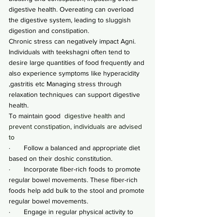
digestive health. Overeating can overload 
the digestive system, leading to sluggish 
digestion and constipation.
Chronic stress can negatively impact Agni.
Individuals with teekshagni often tend to 
desire large quantities of food frequently and 
also experience symptoms like hyperacidity 
,gastritis etc Managing stress through 
relaxation techniques can support digestive 
health.
To maintain good
  digestive health and 
prevent constipation, individuals are advised 
to
·       Follow a balanced and appropriate diet 
based on their doshic constitution.
·       Incorporate fiber-rich foods to promote 
regular bowel movements. These fiber-rich 
foods help add bulk to the stool and promote 
regular bowel movements.
·       Engage in regular physical activity to 