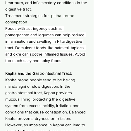
heartburn, and inflammatory conditions in the 
digestive tract.
Treatment strategies for
  pittha  prone 
constipation
Foods with astringency such as 
pomegranate and legumes can help reduce 
inflammation and swelling in Pitta digestive 
tract. Demulcent foods like oatmeal, tapioca, 
and okra can soothe inflamed tissues. Avoid 
too much salty and spicy foods
Kapha and the Gastrointestinal Tract:
Kapha prone people tend to be having 
manda agni or slow digestion. In the 
gastrointestinal tract, Kapha provides 
mucous lining, protecting the digestive 
system from excess acidity, irritation, and 
conditions that cause constipation. Balanced 
Kapha prevents dryness or irritation. 
However, an imbalance in Kapha can lead to 