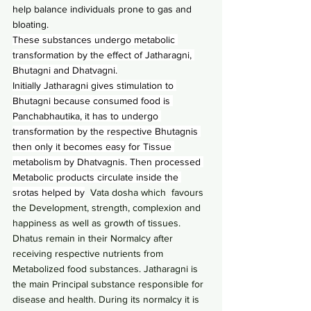
help balance individuals prone to gas and 
bloating.
These substances undergo metabolic 
transformation by the effect of Jatharagni, 
Bhutagni and Dhatvagni.
Initially Jatharagni gives stimulation to 
Bhutagni because consumed food is 
Panchabhautika, it has to undergo 
transformation by the respective Bhutagnis 
then only it becomes easy for Tissue 
metabolism by Dhatvagnis. Then processed 
Metabolic products circulate inside the 
srotas helped by
  Vata dosha which  favours 
the Development, strength, complexion and 
happiness as well as growth of tissues. 
Dhatus remain in their Normalcy after 
receiving respective nutrients from 
Metabolized food substances. Jatharagni is 
the main Principal substance responsible for 
disease and health. During its normalcy it is 