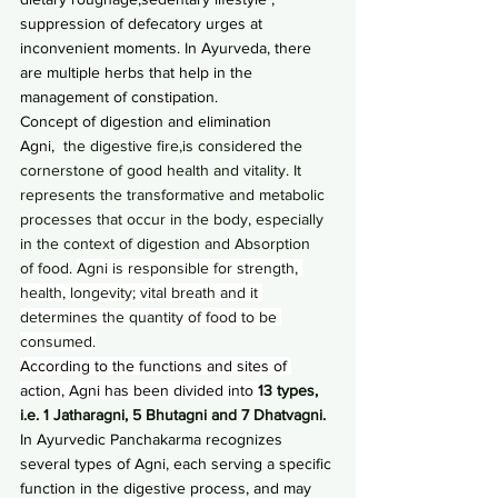
suppression of defecatory urges at 
inconvenient moments. In Ayurveda, there 
are multiple herbs that help in the 
management of constipation.
Concept of digestion and elimination
Agni,
  the digestive fire,is considered the 
cornerstone of good health and vitality. It 
represents the transformative and metabolic 
processes that occur in the body, especially 
in the context of digestion and Absorption  
of food. 
Agni is responsible for strength, 
health, longevity; vital breath and it 
determines the quantity of food to be 
consumed.
According to the functions and sites of 
action, Agni has been divided into 
13 types, 
i.e. 1 Jatharagni, 5 Bhutagni and 7 Dhatvagni.
In Ayurvedic Panchakarma recognizes 
several types of Agni, each serving a specific 
function in the digestive process, and may 