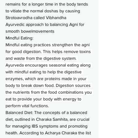
remains for a longer time in the body tends 
to vitiate the normal doshas by causing 
Strotoavrodha called Vibhandha
Ayurvedic approach to balancing Agni for 
smooth bowelmovements
Mindful Eating:
Mindful eating practices strengthen the agni 
for good digestion. This helps remove toxins 
and waste from the digestive system. 
Ayurveda encourages seasonal eating along 
with mindful eating to help the digestive 
enzymes, which are proteins made in your 
body to break down food. Digestion sources 
the nutrients from the food combinations you 
eat to provide your body with energy to 
perform vital functions.
Balanced Diet: The concepts of a balanced 
diet, outlined in Charaka Samhita, are crucial 
for managing IBS symptoms and promoting 
health. According to Acharya Charaka the list 