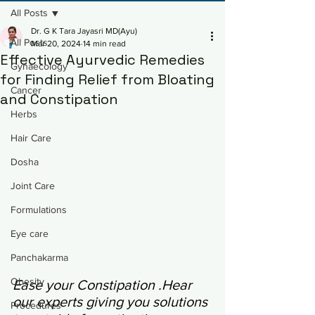
All Posts
Dr. G K Tara Jayasri MD(Ayu)
All Posts
Mar 20, 2024
14 min read
Effective Ayurvedic Remedies
Gynaecology
for Finding Relief from Bloating
Cancer
and Constipation
Herbs
Hair Care
Dosha
Joint Care
Formulations
Eye care
Panchakarma
Obesity
Ease your Constipation .Hear 
our experts giving you solutions 
Procedures