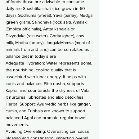
of foods those are advisable to consume 
daily are Shashtika-shali (rice grown in 60 
days), Godhuma (wheat), Yava (barley), Mudga 
(green gram), Saindhava (rock salt), Amalaki 
(Emblica officinalis), Antarikshajala or 
Divyodaka (rain water), Ghrita (ghee), cow 
milk, Madhu (honey), JangalaMamsa (meat of 
animals from arid land) can be correlated as 
balance diet in today’s era
Adequate Hydration: Water represents soma, 
the nourishing, cooling quality that is 
associated with lunar energy. It helps with  , 
cools and balances Pitta dosha, supports 
Kapha, and counteracts the dryness of Vata. 
It nurtures, lubricates and also detoxifies.
Herbal Support: Ayurvedic herbs like ginger, 
cumin, and Triphala are known to support 
balanced Agni and promote regular bowel 
movements.
Avoiding Overeating: Overeating can cause 
bloating and constipation, impacting overall 