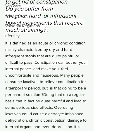
to get rid of constipation
Skin care
Do you suffer from 
irregular,hard
  or infrequent 
Kidney Care
bowel movements 
that require 
Seasonal Regimens
much straining?
. 
Infertility
It is defined as an acute or chronic condition 
mainly characterized by dry and hard 
infrequent stools that are quite painful or 
difficult to pass
 .Constipation can bother your 
internal peace
  and make you  feel 
uncomfortable and nauseous. Many people 
consume laxatives to relieve constipation for 
a temporary period, but  is that going to be a 
permanent solution ?Doing that on a regular 
basis can in fact be quite harmful and lead to 
some serious side effects. Overusing 
laxatives could cause electrolyte imbalance, 
dehydration, chronic constipation, damage to 
internal organs and even depression. It is 