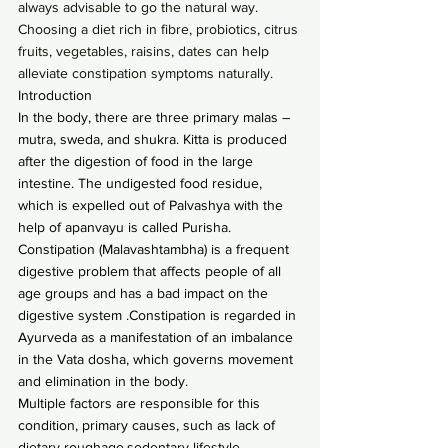
always advisable to go the natural way. 
Choosing a diet rich in fibre, probiotics, citrus 
fruits, vegetables, raisins, dates can help 
alleviate constipation symptoms naturally.
Introduction
In the body, there are three primary malas – 
mutra, sweda, and shukra. Kitta is produced 
after the digestion of food in the large 
intestine. The undigested food residue, 
which is expelled out of Palvashya with the 
help of apanvayu is called Purisha.
Constipation (Malavashtambha) is a frequent 
digestive problem that affects people of all 
age groups and has a bad impact on the 
digestive system .Constipation is regarded in 
Ayurveda as a manifestation of an imbalance 
in the Vata dosha, which governs movement 
and elimination in the body.
Multiple factors are responsible for this 
condition, primary causes, such as lack of 
dietary roughage,sedentary lifestyle , 