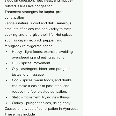
sluggish digestion, heaviness, and mucus-
related issues like congestion
Treatment strategies for kapha
  prone 
constipation
Kapha's nature is cool and dull. Generous 
amounts of spices can add vitality to their 
cooking and energize their life. Hot spices 
such as cayenne, black pepper, and 
fenugreek reinvigorate Kapha.
Heavy - light foods, exercise, avoiding 
oversleeping and eating at night
Dull - spices, movement
Oily - astringent, bitter, and pungent 
tastes, dry massage
Cool - spices, warm foods, and drinks 
can make it easier to pass stool and 
reduce the feel bloated sensation.
Static - movement, trying new things
Cloudy - pungent spices, rising early
Causes and types of constipation in Ayurveda
These may include