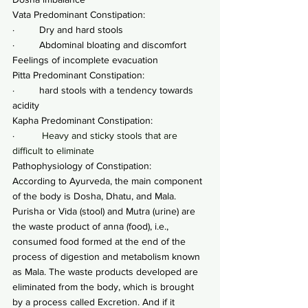
Vata Predominant Constipation:
·         Dry and hard stools
·         Abdominal bloating and discomfort 
Feelings of incomplete evacuation
Pitta Predominant Constipation:
·         hard stools with a tendency towards 
acidity
Kapha Predominant Constipation:
·         
 Heavy and sticky stools that are 
difficult to eliminate
Pathophysiology of Constipation:
According to Ayurveda, the main component 
of the body is Dosha, Dhatu, and Mala. 
Purisha or Vida (stool) and Mutra (urine) are 
the waste product of anna (food), i.e., 
consumed food formed at the end of the 
process of digestion and metabolism known 
as Mala. The waste products developed are 
eliminated from the body, which is brought 
by a process called Excretion. And if it 