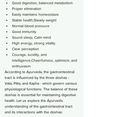
Good digestion, balanced metabolism
Proper elimination
Easily maintains homeostasis
Stable health,Steady weight
Normal blood pressure
Good immunity
Sound sleep, Calm mind
High energy, strong vitality
Clear perception
Courage, lucidity, and 
intelligence,Cheerfulness, optimism, and 
enthusiasm
According to Ayurveda, the gastrointestinal 
tract is influenced by the three doshas - 
Vata, Pitta, and Kapha - which govern various 
physiological functions. The balance of these 
doshas is essential for maintaining digestive 
health. Let us explore the Ayurvedic 
understanding of the gastrointestinal tract 
and its interactions with the doshas: