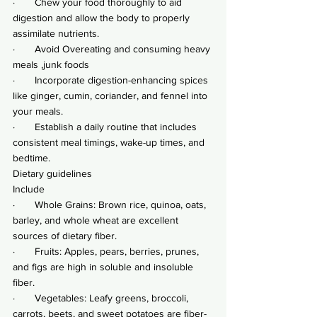
·       Chew your food thoroughly to aid 
digestion and allow the body to properly 
assimilate nutrients.
·       Avoid Overeating and consuming heavy 
meals ,junk foods
·       Incorporate digestion-enhancing spices 
like ginger, cumin, coriander, and fennel into 
your meals.
·       Establish a daily routine that includes 
consistent meal timings, wake-up times, and 
bedtime.
Dietary guidelines
Include
·       Whole Grains: Brown rice, quinoa, oats, 
barley, and whole wheat are excellent 
sources of dietary fiber.
·       Fruits: Apples, pears, berries, prunes, 
and figs are high in soluble and insoluble 
fiber.
·       Vegetables: Leafy greens, broccoli, 
carrots, beets, and sweet potatoes are fiber-