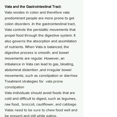
Vata and the Gastrointestinal Tract:
Vata resides in colon and therefore vata 
predominant people are more prone to get 
colon disorders .In the gastrointestinal tract, 
Vata controls the peristaltic movements that 
propel food through the digestive system. It 
also governs the absorption and assimilation 
of nutrients. When Vata is balanced, the 
digestive process is smooth, and bowel 
movements are regular. However, an 
imbalance in Vata can lead to gas, bloating, 
abdominal distention ,and irregular bowel 
movements, such as constipation or diarrhea
Treatment strategies for
  vata prone 
constipation
Vata individuals should avoid foods that are 
cold and difficult to digest, such as legumes, 
raw food,
  broccoli, cauliflower, and cabbage. 
Vatas need to be sure to chew food well and 
be present and still while eating.