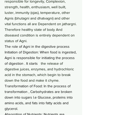
responsible for longevity, Complexion, 
strength, health, enthusiasm, well built, 
luster, immunity (ojas), temperature, other 
Agnis (bhutagni and dhatvagni) and other 
vital functions all are Dependent on jathargni. 
Therefore healthy state of body And 
diseased condition is entirely dependent on 
status of Agni.
The role of Agni in the digestive process
Initiation of Digestion: When food is ingested, 
Agni is responsible for initiating the process 
of digestion . It starts
   the release of 
digestive juices, enzymes, and hydrochloric 
acid in the stomach, which begin to break 
down the food and make it chyme.
Transformation of Food: In the process of 
transformation , Carbohydrates are broken 
down into sugars l.e Glucose, proteins into 
amino acids, and fats into fatty acids and 
glycerol.
Absorption of Nutrients: Nutrients are 