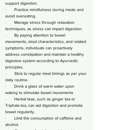
support digestion.
·       Practice mindfulness during meals and 
avoid overeating.
·       Manage stress through relaxation 
techniques, as stress can impact digestion.
·       By paying attention to bowel 
movements, stool characteristics, and related 
symptoms, individuals can proactively 
address constipation and maintain a healthy 
digestive system according to Ayurvedic 
principles.
·       Stick to regular meal timings as per your 
daily routine.
·       Drink a glass of warm water upon 
waking to stimulate bowel movements
·       Herbal teas, such as ginger tea or 
Triphala tea, can aid digestion and promote 
bowel regularity.
·       Limit the consumption of caffeine and 
alcohol.