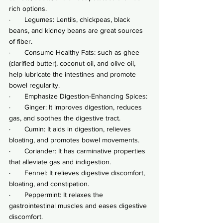
rich options.
·       Legumes: Lentils, chickpeas, black 
beans, and kidney beans are great sources 
of fiber.
·       Consume Healthy Fats: such as ghee 
(clarified butter), coconut oil, and olive oil, 
help lubricate the intestines and promote 
bowel regularity.
·       Emphasize Digestion-Enhancing Spices:
·       Ginger: It improves digestion, reduces 
gas, and soothes the digestive tract.
·       Cumin: It aids in digestion, relieves 
bloating, and promotes bowel movements.
·       Coriander: It has carminative properties 
that alleviate gas and indigestion.
·       Fennel: It relieves digestive discomfort, 
bloating, and constipation.
·       Peppermint: It relaxes the 
gastrointestinal muscles and eases digestive 
discomfort.