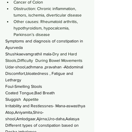
Cancer of Colon
Obstruction: Chronic inflammation, 
tumors, ischemia, diverticular disease
Other causes: Rheumatoid arthritis, 
hypothyroidism, hypocalcemia, 
Parkinson’s disease
Symptoms and diagnosis of constipation in 
Ayurveda
Shushkaevamgrathil mala
-Dry and Hard 
Stools,Difficulty  During Bowel Movements
Udar-shool,adhmana ,pravahan -Abdominal 
Discomfort,bloatedness , Fatigue and 
Lethargy
Foul-Smelling Stools
Coated Tongue,Bad Breath
Sluggish
  Appetite
Irritability and Restlessnes- Mana-aswasthya
Atop,Aniyamita,Shiro-
shool,Amlodgaar,Ajirna,Uro-daha,Aalasya
Different types of constipation based on 
Dosha imbalance