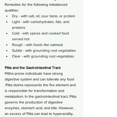
Remedies for the following imbalanced 
qualities:
Dry - with salt, oil, sour taste, or protein
Light - with carbohydrates, fats, and 
proteins
Cold - with spices and cooked food 
served hot
Rough - with foods like oatmeal
Subtle - with grounding root vegetables
Clear - with grounding root vegetables
Pitta and the Gastrointestinal Tract:
Pittha prone individuals have strong 
digestive system and can tolerate any food 
.Pitta dosha represents the fire element and 
is responsible for transformation and 
metabolism. In the gastrointestinal tract, Pitta 
governs the production of digestive 
enzymes, stomach acid, and bile. However, 
an excess of Pitta can lead to hyperacidity, 