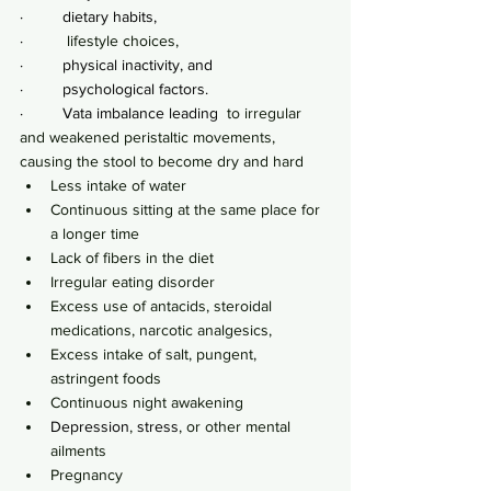
·         dietary habits,
·         
 lifestyle choices,
·         physical inactivity, and
·         psychological factors.
·         Vata imbalance leading
  to irregular 
and weakened peristaltic movements, 
causing the stool to become dry and hard
Less intake of water
Continuous sitting at the same place for 
a longer time
Lack of fibers in the diet
Irregular eating disorder
Excess use of antacids, steroidal 
medications, narcotic analgesics,
Excess intake of salt, pungent, 
astringent foods
Continuous night awakening
Depression
, 
stress
, or other mental 
ailments
Pregnancy