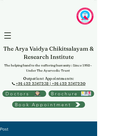
The Arya Vaidya Chikitsalayam &
Research Institute
The helping hand to the suffering humanity
: Since 1950 -
Under The Ayurvedic Trust
Outpatient Appointments:
📞
+91 422 2367238 | +91 422 2367220
Doctors
Brochure
Book Appointment
Post