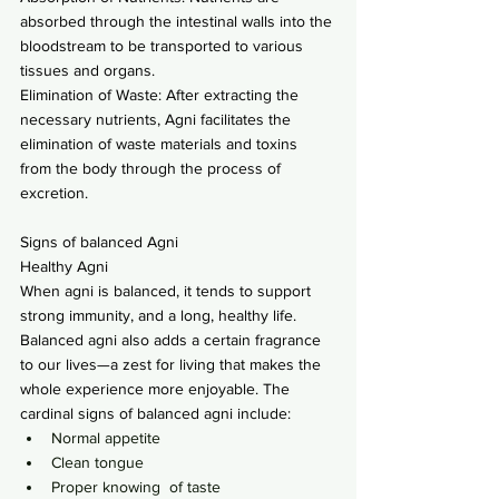
absorbed through the intestinal walls into the 
bloodstream to be transported to various 
tissues and organs.
Elimination of Waste: After extracting the 
necessary nutrients, Agni facilitates the 
elimination of waste materials and toxins 
from the body through the process of 
excretion.
Signs of balanced Agni
Healthy Agni
When agni is balanced, it tends to support 
strong immunity, and a long, healthy life. 
Balanced agni also adds a certain fragrance 
to our lives—a zest for living that makes the 
whole experience more enjoyable. The 
cardinal signs of balanced agni include:
Normal appetite
Clean tongue
Proper knowing  of taste