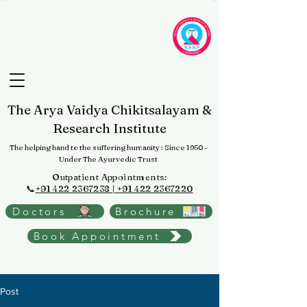
The Arya Vaidya Chikitsalayam &
Research Institute
The helping hand to the suffering humanity
: Since 1950 -
Under The Ayurvedic Trust
Outpatient Appointments:
📞
+91 422 2367238 | +91 422 2367220
Doctors
Brochure
Book Appointment
Post