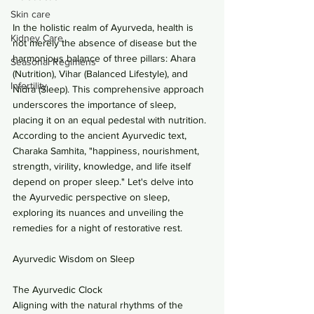
Skin care
In the holistic realm of Ayurveda, health is 
Kidney Care
not merely the absence of disease but the 
harmonious balance of three pillars: Ahara 
Seasonal Regimens
(Nutrition), Vihar (Balanced Lifestyle), and 
Infertility
Nidra (Sleep). This comprehensive approach 
underscores the importance of sleep, 
placing it on an equal pedestal with nutrition. 
According to the ancient Ayurvedic text, 
Charaka Samhita, "happiness, nourishment, 
strength, virility, knowledge, and life itself 
depend on proper sleep." Let's delve into 
the Ayurvedic perspective on sleep, 
exploring its nuances and unveiling the 
remedies for a night of restorative rest.
Ayurvedic Wisdom on Sleep
The Ayurvedic Clock
Aligning with the natural rhythms of the 