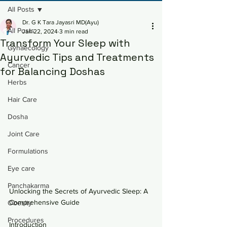
All Posts
Dr. G K Tara Jayasri MD(Ayu)
All Posts
Jan 22, 2024
3 min read
Transform Your Sleep with
Gynaecology
Ayurvedic Tips and Treatments
Cancer
for Balancing Doshas
Herbs
Hair Care
Dosha
Joint Care
Formulations
Eye care
Panchakarma
Unlocking the Secrets of Ayurvedic Sleep: A 
Comprehensive Guide
Obesity
Procedures
Introduction