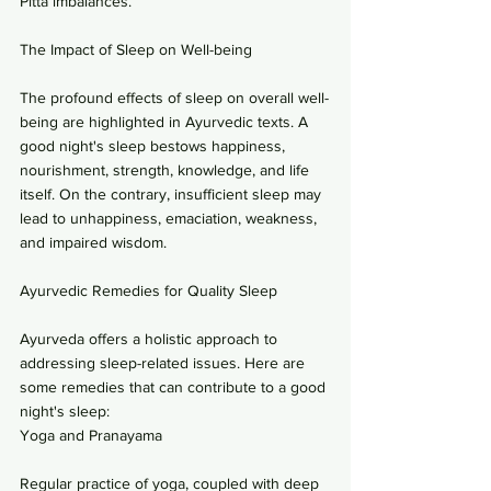
Pitta imbalances.
The Impact of Sleep on Well-being
The profound effects of sleep on overall well-
being are highlighted in Ayurvedic texts. A 
good night's sleep bestows happiness, 
nourishment, strength, knowledge, and life 
itself. On the contrary, insufficient sleep may 
lead to unhappiness, emaciation, weakness, 
and impaired wisdom.
Ayurvedic Remedies for Quality Sleep
Ayurveda offers a holistic approach to 
addressing sleep-related issues. Here are 
some remedies that can contribute to a good 
night's sleep:
Yoga and Pranayama
Regular practice of yoga, coupled with deep 