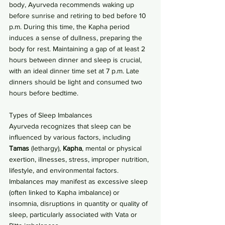
body, Ayurveda recommends waking up 
before sunrise and retiring to bed before 10 
p.m. During this time, the Kapha period 
induces a sense of dullness, preparing the 
body for rest. Maintaining a gap of at least 2 
hours between dinner and sleep is crucial, 
with an ideal dinner time set at 7 p.m. Late 
dinners should be light and consumed two 
hours before bedtime.
Types of Sleep Imbalances
Ayurveda recognizes that sleep can be 
influenced by various factors, including 
Tamas
 (lethargy), 
Kapha
, mental or physical 
exertion, illnesses, stress, improper nutrition, 
lifestyle, and environmental factors. 
Imbalances may manifest as excessive sleep 
(often linked to Kapha imbalance) or 
insomnia, disruptions in quantity or quality of 
sleep, particularly associated with Vata or 