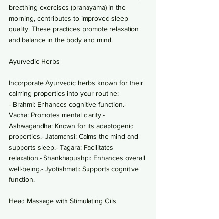
breathing exercises (pranayama) in the 
morning, contributes to improved sleep 
quality. These practices promote relaxation 
and balance in the body and mind.
Ayurvedic Herbs
Incorporate Ayurvedic herbs known for their 
calming properties into your routine:
- Brahmi: Enhances cognitive function.- 
Vacha: Promotes mental clarity.- 
Ashwagandha: Known for its adaptogenic 
properties.- Jatamansi: Calms the mind and 
supports sleep.- Tagara: Facilitates 
relaxation.- Shankhapushpi: Enhances overall 
well-being.- Jyotishmati: Supports cognitive 
function.
Head Massage with Stimulating Oils