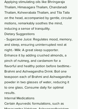
Applying stimulating oils like Bhringaraja 
Thailam, Himasagara Thailam, Chandanadi 
Thailam, Ksheerabala Thailam, and Tila Taila 
on the head, accompanied by gentle, circular 
motions, remarkably soothes the mind, 
inducing a sense of tranquility.
Dietary Suggestions
- Sugarcane Juice: Regulates mood, memory, 
and sleep, ensuring uninterrupted rest at 
night.- Milk: A great sleep supporter. 
Enhance it by adding crushed almonds, a 
pinch of nutmeg, and cardamom for a 
flavorful and healthy potion before bedtime.- 
Brahmi and Ashwagandha Drink: Boil one 
teaspoon each of Brahmi and Ashwagandha 
powder in two glasses of water, reducing it 
to one glass. Consume daily for optimal 
results.
Internal Medications
Certain Ayurvedic formulations, such as 
Manasamitra Vatakam, Ashwagandharistam, 