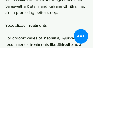
Saraswatha Ristam, and Kalyana Ghritha, may 
aid in promoting better sleep.
Specialized Treatments
For chronic cases of insomnia, Ayurveda 
recommends treatments like 
Shirodhara,
 a 
procedure involving the slow pouring of oil 
on the forehead, promoting profound 
relaxation.
Conclusion
In conclusion, Ayurveda recognizes sleep as 
an integral component of holistic well-being, 
equivalent in importance to nutrition and 
lifestyle. By understanding the Ayurvedic 
clock, identifying sleep imbalances, and 
embracing natural remedies, individuals can 
embark on a journey towards restorative and 