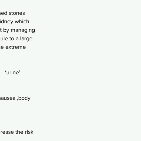
ned stones 
kidney which 
nt by managing 
ule to a large 
se extreme  
 ‘urine’ 
nausea ,body 
rease the risk 