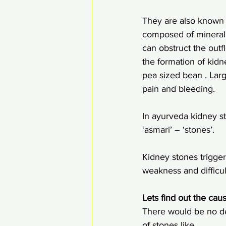
They are also known b
composed of mineral a
can obstruct the out
the formation of kidn
pea sized bean . Larg
pain and bleeding.
In ayurveda kidney st
‘asmari’ – ‘stones’.
Kidney stones trigge
weakness and difficult
Lets find out the caus
There would be no def
of stones like