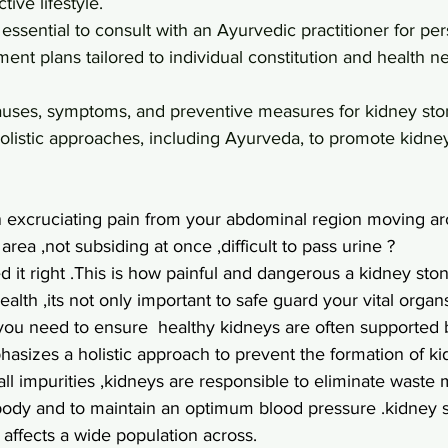
tive lifestyle.
's essential to consult with an Ayurvedic practitioner for pe
ment plans tailored to individual constitution and health n
auses, symptoms, and preventive measures for kidney st
holistic approaches, including Ayurveda, to promote kidne
n excruciating pain from your abdominal region moving a
rea ,not subsiding at once ,difficult to pass urine ?
it right .This is how painful and dangerous a kidney ston
ealth ,its not only important to safe guard your vital organs
 ,you need to ensure  healthy kidneys are often supported 
asizes a holistic approach to prevent the formation of ki
 all impurities ,kidneys are responsible to eliminate waste 
 body and to maintain an optimum blood pressure .kidney 
affects a wide population across.