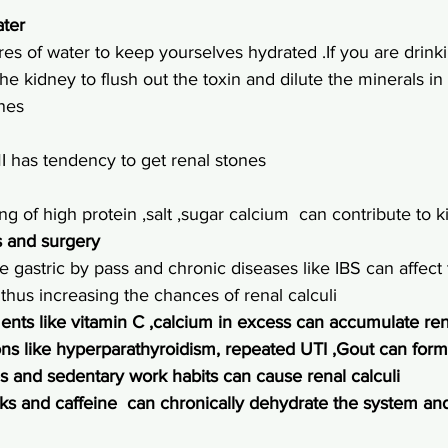
ater
res of water to keep yourselves hydrated .If you are drinki
he kidney to flush out the toxin and dilute the minerals in
ones
 has tendency to get renal stones
ing of high protein ,salt ,sugar calcium  can contribute to 
s and surgery
e gastric by pass and chronic diseases like IBS can affect
thus increasing the chances of renal calculi
ents like vitamin C ,calcium in excess can accumulate ren
ns like hyperparathyroidism, repeated 
UTI
 ,Gout can form
s and sedentary work habits can cause renal calculi
ks and caffeine  can chronically dehydrate the system an