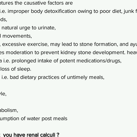
tures the causative factors are
i.e. improper body detoxification owing to poor diet, junk 
ods,
e natural urge to urinate,
wel movements,
.e., excessive exercise, may lead to stone formation, and ay
es moderation to prevent kidney stone development. heav
a i.e. prolonged intake of potent medications/drugs,
. loss of sleep.
 i.e. bad dietary practices of untimely meals,
yle,
abolism,
onsumption of water post meals
 you have renal calculi ?