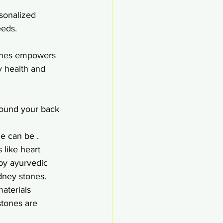
rsonalized 
eeds.
ones empowers 
y health and 
round your back 
e can be .
 like heart 
by ayurvedic 
dney stones.
materials 
stones are 