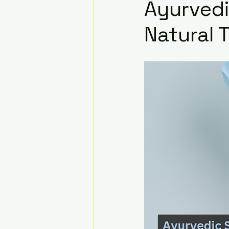
Ayurvedi
Natural 
Infertility