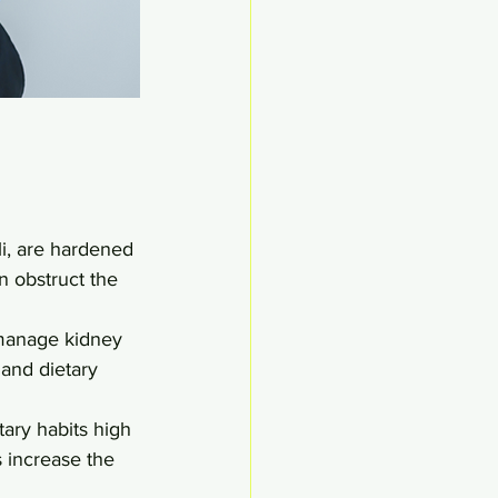
li, are hardened 
n obstruct the 
 manage kidney 
and dietary 
tary habits high 
s increase the 