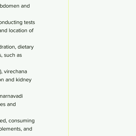
 abdomen and 
onducting tests 
and location of 
ration, dietary 
, such as 
, virechana 
ion and kidney 
narnavadi 
es and 
ted, consuming 
pplements, and 