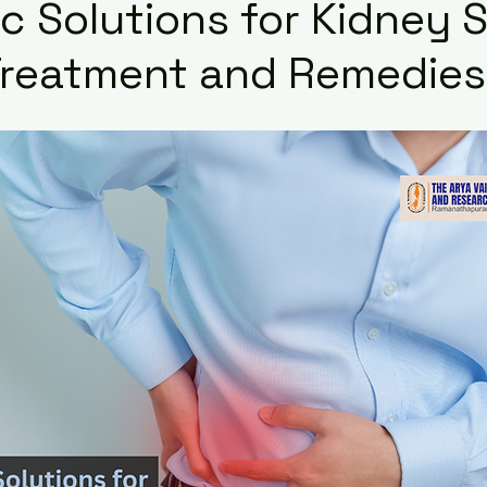
c Solutions for Kidney 
Treatment and Remedies