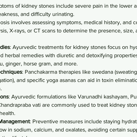
ptoms of kidney stones include severe pain in the lower
kness, and difficulty urinating.
nosis involves assessing symptoms, medical history, and c
ysis, X-rays, or CT scans to determine the presence, size, 
dies
: Ayurvedic treatments for kidney stones focus on hyd
nd herbal remedies with diuretic and detoxifying properties
u, ginger, horse gram, and more.
chniques
: Panchakarma therapies like swedana (sweating)
ation), and specific yoga asanas can aid in toxin eliminat
.
ions
: Ayurvedic formulations like Varunadhi kashayam, Pu
handrapraba vati are commonly used to treat kidney ston
health.
 Management
: Preventive measures include staying hydra
low in sodium, calcium, and oxalates, avoiding certain su