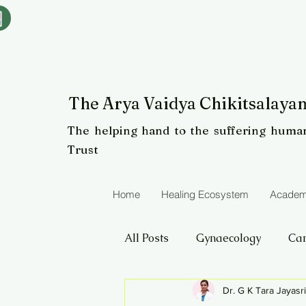
The Arya Vaidya Chikitsalayam
The helping hand to the suffering human
Trust
Home
Healing Ecosystem
Academ
All Posts
Gynaecology
Ca
Dr. G K Tara Jayasr
Eye care
Panchakarma