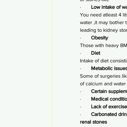
·       
Low intake of w
You need atleast 4 lit
water ,it may bother t
leading to kidney st
·       
Obesity
Those with heavy BMI
·       
Diet
Intake of diet consist
·       
Metabolic issue
Some of surgeries lik
of calcium and water 
·       
Certain supplem
·       
Medical conditio
·       
Lack of exercise
·       
Carbonated drin
renal stones