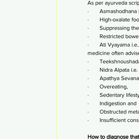
As per ayurveda scrip
·       Asmashodhana 
·       High-oxalate fo
·       Suppressing th
·       Restricted bo
·       Ati Vyayama i
medicine often advis
·       Teekshnoushad
·       Nidra Alpata i.e
·       Apathya Sevana
·       Overeating,
·       Sedentary lifest
·       Indigestion and
·       Obstructed met
·       Insufficient c
How to diagnose that 