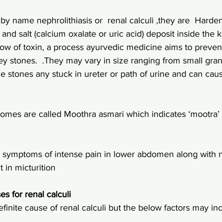
y name nephrolithiasis or  renal calculi ,they are  Harde
nd salt (calcium oxalate or uric acid) deposit inside the 
flow of toxin, a process ayurvedic medicine aims to preve
ey stones.  .They may vary in size ranging from small gran
e stones any stuck in ureter or path of urine and can cau
omes are called Moothra asmari which indicates ‘mootra’ –
r symptoms of intense pain in lower abdomen along with 
 in micturition
es for renal calculi
inite cause of renal calculi but the below factors may inc