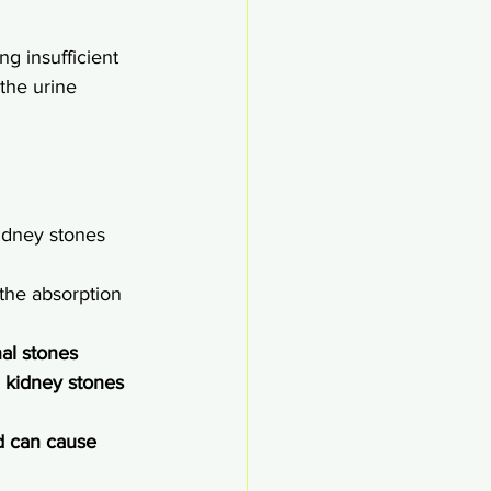
ng insufficient 
 the urine 
kidney stones
 the absorption 
al stones
 kidney stones 
d can cause 