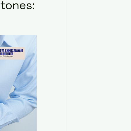
Stones: