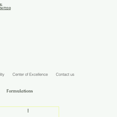
s:
2367220
ity
Center of Excellence
Contact us
Formulations
Seasonal Regimens