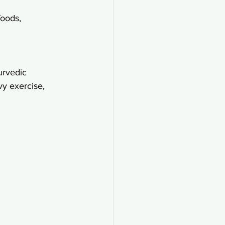
foods,
urvedic 
y exercise,