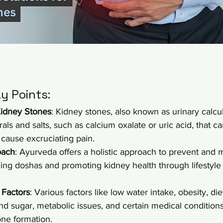
y Points:
idney Stones
: Kidney stones, also known as urinary calcu
als and salts, such as calcium oxalate or uric acid, that ca
 cause excruciating pain.
oach
: Ayurveda offers a holistic approach to prevent and
ing doshas and promoting kidney health through lifestyle 
 Factors
: Various factors like low water intake, obesity, die
 and sugar, metabolic issues, and certain medical condition
one formation.