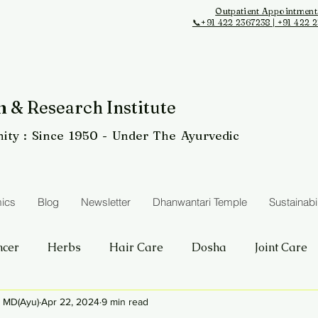
Outpatient Appointment
📞+91 422 2367238 | +91 422 
 & Research Institute
ity
: Since 1950 - Under The Ayurvedic
ics
Blog
Newsletter
Dhanwantari Temple
Sustainabil
ncer
Herbs
Hair Care
Dosha
Joint Care
i MD(Ayu)
Apr 22, 2024
9 min read
Obesity
Procedures
Skin care
Kidney Care