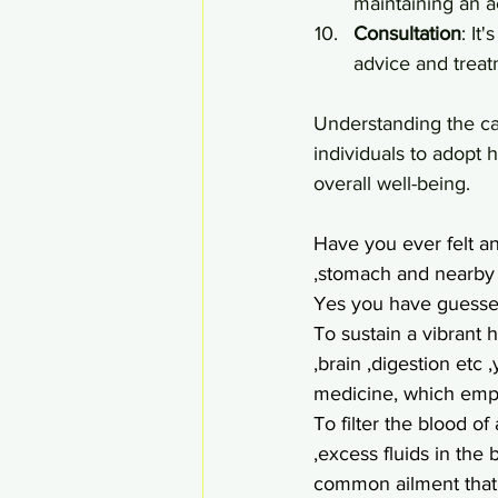
maintaining an ac
Consultation
: It
advice and treat
Understanding the c
individuals to adopt 
overall well-being.
Have you ever felt a
,stomach and nearby a
Yes you have guessed 
To sustain a vibrant h
,brain ,digestion etc
medicine, which emph
To filter the blood of
,excess fluids in the
common ailment that 