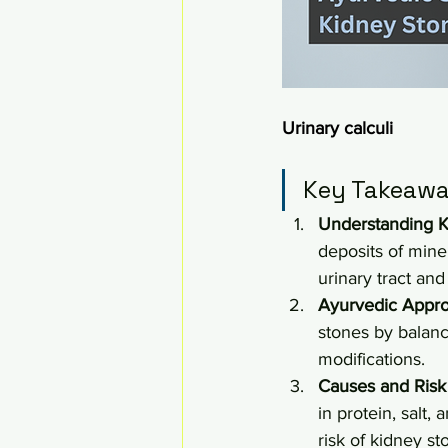
Urinary calculi
Key Takeawa
Understanding K
deposits of miner
urinary tract and
Ayurvedic Appr
stones by balanc
modifications.
Causes and Risk
in protein, salt,
risk of kidney st