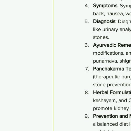
Symptoms
: Sym
back, nausea, wea
Diagnosis
: Diag
like urinary anal
stones.
Ayurvedic Reme
modifications, a
punarnava, shigr
Panchakarma Te
(therapeutic purg
stone prevention
Herbal Formulat
kashayam, and C
promote kidney 
Prevention and
a balanced diet 