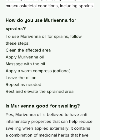
musculoskeletal conditions, including sprains.
How do you use Murivenna for 
sprains?
To use Murivenna oil for sprains, follow 
these steps:
Clean the affected area
Apply Murivenna oil
Massage with the oil
Apply a warm compress (optional)
Leave the oil on
Repeat as needed
Rest and elevate the sprained area
Is Murivenna good for swelling?
Yes, Murivenna oil is believed to have anti-
inflammatory properties that can help reduce 
swelling when applied externally. It contains 
a combination of medicinal herbs that have 