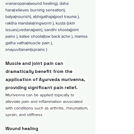
vranaropana(wound healing), daha 
hara(relieves burning sensation), 
balya(nourish), abhigathaja(post trauma ), 
raktha mandala(ringworm ), kusta (skin 
issues),vedana(pain), sandhi shoola(joint 
pains ), katee shoola(low back ache ), mamsa 
gatha vatha(muscle pain ), 
snayuvitanam(sprains ) 
Muscle and joint pain can 
dramatically benefit from the 
application of Ayurveda murivenna, 
providing significant pain relief.
Murivenna can be applied topically to 
alleviate pain and inflammation associated 
with conditions such as arthritis, rheumatism, 
sprain, and stiffness 
Wound healing 