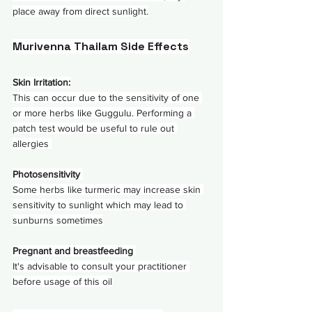
place away from direct sunlight.
Murivenna Thailam Side Effects
Skin Irritation:
This can occur due to the sensitivity of one 
or more herbs like Guggulu. Performing a 
patch test would be useful to rule out 
allergies 
Photosensitivity 
Some herbs like turmeric may increase skin 
sensitivity to sunlight which may lead to 
sunburns sometimes
Pregnant and breastfeeding 
It's advisable to consult your practitioner 
before usage of this oil