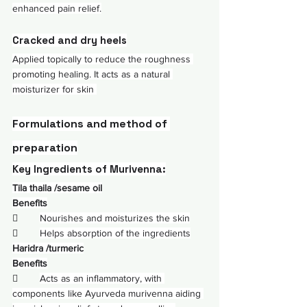
enhanced pain relief.
Cracked and dry heels
Applied topically to reduce the roughness 
promoting healing. It acts as a natural 
moisturizer for skin 
Formulations and method of 
preparation
Key Ingredients of Murivenna:
Tila thaila /sesame oil
Benefits
        
Nourishes and moisturizes the skin
        
Helps absorption of the ingredients
Haridra /turmeric
Benefits
        
Acts as an inflammatory, with 
components like Ayurveda murivenna aiding 