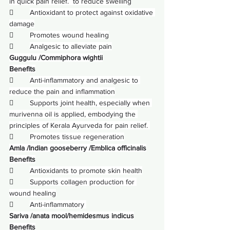
in quick pain relief.  to reduce swelling
        
Antioxidant to protect against oxidative 
damage
        
Promotes wound healing
        
Analgesic to alleviate pain
Guggulu /Commiphora wightii
Benefits
        
Anti-inflammatory and analgesic to 
reduce the pain and inflammation
        
Supports joint health, especially when 
murivenna oil is applied, embodying the 
principles of Kerala Ayurveda for pain relief. 
        
Promotes tissue regeneration
Amla /Indian gooseberry /Emblica officinalis
Benefits
        
Antioxidants to promote skin health
        
Supports collagen production for 
wound healing
        
Anti-inflammatory 
Sariva /anata mool/hemidesmus indicus
Benefits