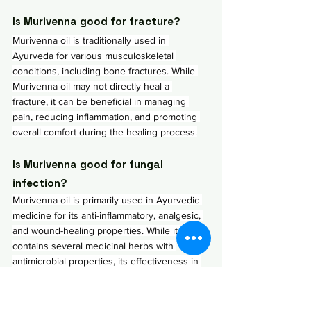
Is Murivenna good for fracture?
Murivenna oil is traditionally used in 
Ayurveda for various musculoskeletal 
conditions, including bone fractures. While 
Murivenna oil may not directly heal a 
fracture, it can be beneficial in managing 
pain, reducing inflammation, and promoting 
overall comfort during the healing process.
Is Murivenna good for fungal 
infection?
Murivenna oil is primarily used in Ayurvedic 
medicine for its anti-inflammatory, analgesic, 
and wound-healing properties. While it 
contains several medicinal herbs with 
antimicrobial properties, its effectiveness in 
treating fungal infections may be limited 
compared to other specific antifungal 
remedies. However, it's efficient  in treating 