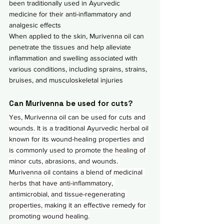
been traditionally used in Ayurvedic 
medicine for their anti-inflammatory and 
analgesic effects
When applied to the skin, Murivenna oil can 
penetrate the tissues and help alleviate 
inflammation and swelling associated with 
various conditions, including sprains, strains, 
bruises, and musculoskeletal injuries
Can Murivenna be used for cuts?
Yes, Murivenna oil can be used for cuts and 
wounds. It is a traditional Ayurvedic herbal oil 
known for its wound-healing properties and 
is commonly used to promote the healing of 
minor cuts, abrasions, and wounds. 
Murivenna oil contains a blend of medicinal 
herbs that have anti-inflammatory, 
antimicrobial, and tissue-regenerating 
properties, making it an effective remedy for 
promoting wound healing.