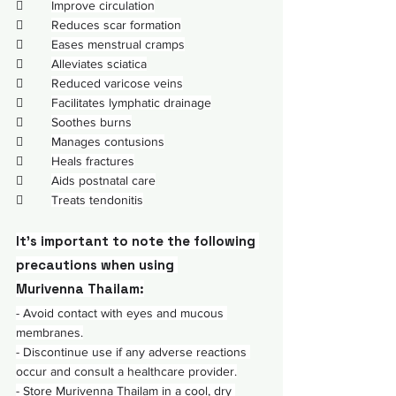
        
Improve circulation
        
Reduces scar formation
        
Eases menstrual cramps
        
Alleviates sciatica
        
Reduced varicose veins
        
Facilitates lymphatic drainage
        
Soothes burns
        
Manages contusions
        
Heals fractures
        
Aids postnatal care
        
Treats tendonitis
It's important to note the following 
precautions when using 
Murivenna Thailam:
- Avoid contact with 
eyes
 and mucous 
membranes.
- Discontinue use if any adverse reactions 
occur and consult a healthcare provider.
- Store Murivenna Thailam in a cool, dry 