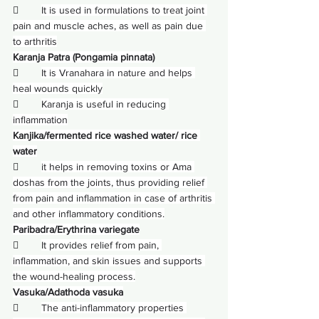
        
It is used in formulations to treat joint 
pain and muscle aches, as well as pain due 
to arthritis
Karanja Patra (Pongamia pinnata)
        
It is Vranahara in nature and helps 
heal wounds quickly
        
Karanja is useful in reducing 
inflammation
Kanjika/fermented rice washed water/ rice 
water
        
it helps in removing toxins or 
Ama 
doshas
 from the joints, thus providing relief 
from pain and inflammation in case of arthritis 
and other inflammatory conditions.
Paribadra/Erythrina variegate
        
It provides relief from pain, 
inflammation, and skin issues and supports 
the wound-healing process.
Vasuka/Adathoda vasuka
        
The anti-inflammatory properties 