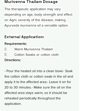
Murivenna Thailam Dosage
The therapeutic application may vary 
depending on age, body strength and effect 
on Agni, severity of the disease, making 
Ayurveda murivenna oil a versatile option. 
External Application:
Requirements:
        
Warm Murivenna Thailam
        
Cotton Swabs or cotton cloth
Directions:
- Pour the heated oil into a clean bowl.- Soak 
the cotton cloth or cotton swab in the oil and 
apply it to the affected area.- Leave it on for 
20 to 30 minutes.- Make sure the oil on the 
affected area stays warm, so it should be 
reheated periodically throughout the 
application.