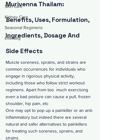
Murivenna Thailam: 
Skin care
Kidney Care
Benefits, Uses, Formulation, 
Seasonal Regimens
Ingredients, Dosage And 
Infertility
Side Effects
Muscle soreness, sprains, and strains are 
common occurrences for individuals who 
engage in rigorous physical activity, 
including those who follow strict workout 
regimens. Apart from too  much exercising  
even a bad posture can cause a pull, 
frozen 
shoulder
, hip pain, etc 
One may opt to pop up a painkiller or an anti-
inflammatory but indeed there are several 
natural and safer alternatives to painkillers 
for treating such soreness, sprains, and 
strains