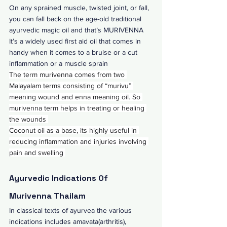
On any sprained muscle, twisted joint, or fall, 
you can fall back on the age-old traditional 
ayurvedic magic oil and that’s MURIVENNA 
It’s a widely used first aid oil that comes in 
handy when it comes to a bruise or a cut 
inflammation or a muscle sprain 
The term murivenna comes from two 
Malayalam terms consisting of “murivu” 
meaning wound and enna meaning oil. So 
murivenna term helps in treating or healing 
the wounds 
Coconut oil as a base, its highly useful in 
reducing inflammation and injuries involving 
pain and swelling 
Ayurvedic Indications Of 
Murivenna Thailam
In classical texts of ayurvea the various 
indications includes amavata(arthritis), 