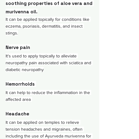
soothing properties of 
aloe vera
 and 
murivenna oil.
It can be applied topically for conditions like 
eczema, psoriasis, dermatitis, and insect 
stings.
Nerve pain
It's used to apply topically to alleviate 
neuropathy pain associated with sciatica and 
diabetic neuropathy
Hemorrhoids 
It can help to reduce the inflammation in the 
affected area 
Headache
It can be applied on temples to relieve 
tension headaches and migraines, often 
including the use of Ayurveda murivenna for 