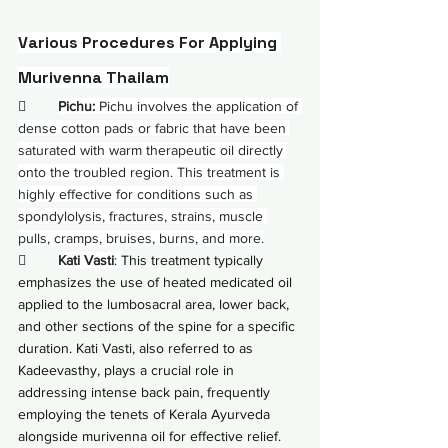
Various Procedures For Applying 
Murivenna Thailam
        
Pichu:
 Pichu involves the application of 
dense cotton pads or fabric that have been 
saturated with warm therapeutic oil directly 
onto the troubled region. This treatment is 
highly effective for conditions such as 
spondylolysis, fractures, strains, muscle 
pulls, cramps, bruises, burns, and more.
        
Kati Vasti
: 
This treatment typically 
emphasizes the use of heated medicated oil 
applied to the lumbosacral area, lower back, 
and other sections of the spine for a specific 
duration. Kati Vasti, also referred to as 
Kadeevasthy, plays a crucial role in 
addressing intense back pain, frequently 
employing the tenets of Kerala Ayurveda 
alongside murivenna oil for effective relief. 