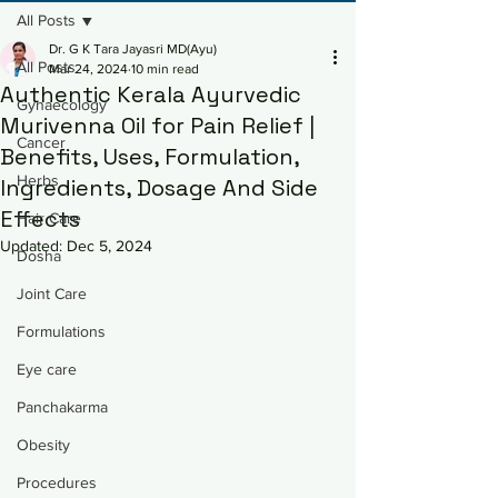
All Posts
Dr. G K Tara Jayasri MD(Ayu)
All Posts
Mar 24, 2024
10 min read
Authentic Kerala Ayurvedic
Gynaecology
Murivenna Oil for Pain Relief |
Cancer
Benefits, Uses, Formulation,
Herbs
Ingredients, Dosage And Side
Effects
Hair Care
Updated:
Dec 5, 2024
Dosha
Joint Care
Formulations
Eye care
Panchakarma
Obesity
Procedures