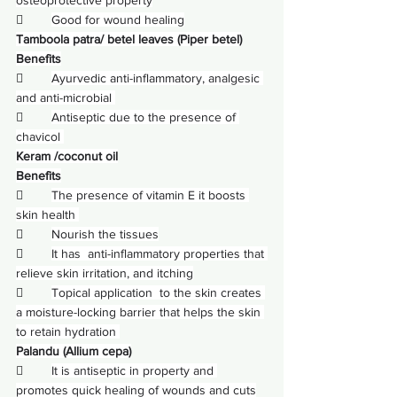
        
Good for wound healing
Tamboola patra/ betel leaves (Piper betel)
Benefits
        
Ayurvedic anti-inflammatory, analgesic 
and anti-microbial 
        
Antiseptic due to the presence of 
chavicol 
Keram /coconut oil
Benefits
        
The presence of vitamin E it boosts 
skin health 
        
Nourish the tissues
        
It has  anti-inflammatory properties that 
relieve skin irritation, and itching
        
Topical application  to the skin creates 
a moisture-locking barrier that helps the skin 
to retain hydration 
Palandu (Allium cepa)
        
It is antiseptic in property and 
promotes quick healing of wounds and cuts