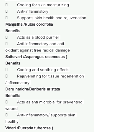
        
Cooling for skin moisturizing 
        
Anti-inflammatory 
        
Supports skin health and rejuvenation
Manjistha /Rubia cordifolia
Benefits
        
Acts as a blood purifier 
        
Anti-inflammatory and anti-
oxidant against free radical damage
Sathavari /Asparagus racemosus )
Benefits
        
Cooling and soothing effects
        
Rejuvenating for tissue regeneration 
/inflammatory 
Daru haridra/Beriberis aristata
Benefits
        
Acts as anti microbial for preventing 
wound
        
Anti-inflammatory/ supports skin 
healthy
Vidari /Pueraria tuberose )