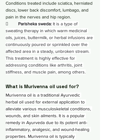
Conditions treated include sciatica, herniated 
discs, lower back discomfort, lumbago, and 
pain in the nerves and hip region.
        
Parisheka sweda:
 It is a type of 
sweating therapy in which warm medicinal 
oils, juices, buttermilk, or herbal infusions are 
continuously poured or sprinkled over the 
affected area in a steady, unbroken stream. 
This treatment is highly effective for 
addressing conditions like arthritis, joint 
stiffness, and muscle pain, among others.
What is Murivenna oil used for?
Murivenna oil is a traditional Ayurvedic 
herbal oil used for external application to 
alleviate various musculoskeletal conditions, 
wounds, and skin ailments. It is a popular 
remedy in Ayurveda due to its potent anti-
inflammatory, analgesic, and wound-healing 
properties. Murivenna oil is typically 