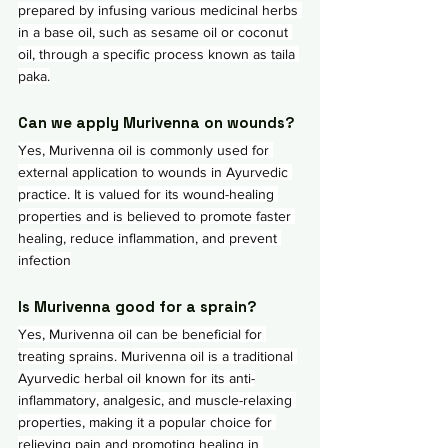
prepared by infusing various medicinal herbs 
in a base oil, such as sesame oil or coconut 
oil, through a specific process known as taila 
paka.
Can we apply Murivenna on wounds?
Yes, Murivenna oil is commonly used for 
external application to wounds in Ayurvedic 
practice. It is valued for its wound-healing 
properties and is believed to promote faster 
healing, reduce inflammation, and prevent 
infection
Is Murivenna good for a sprain?
Yes, Murivenna oil can be beneficial for 
treating sprains. Murivenna oil is a traditional 
Ayurvedic herbal oil known for its anti-
inflammatory, analgesic, and muscle-relaxing 
properties, making it a popular choice for 
relieving pain and promoting healing in 