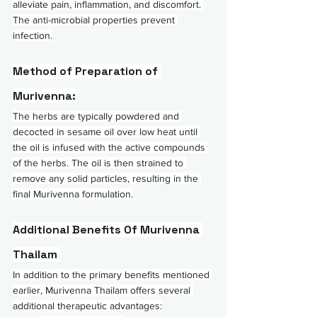
alleviate pain, inflammation, and discomfort. 
The anti-microbial properties prevent 
infection.
Method of Preparation of 
Murivenna:
The herbs are typically powdered and 
decocted in sesame oil over low heat until 
the oil is infused with the active compounds 
of the herbs. The oil is then strained to 
remove any solid particles, resulting in the 
final Murivenna formulation.
Additional Benefits Of Murivenna 
Thailam 
In addition to the primary benefits mentioned 
earlier, Murivenna Thailam offers several 
additional therapeutic advantages: