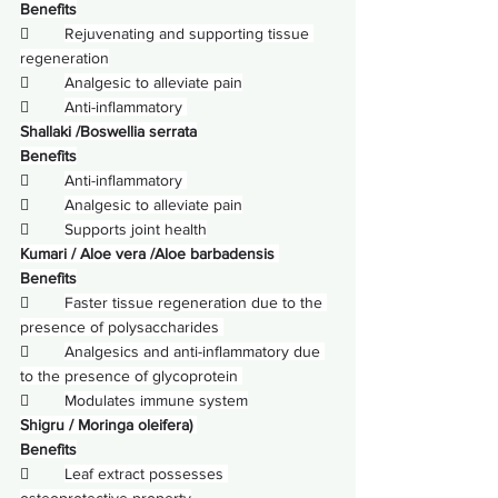
Benefits
        
Rejuvenating and supporting tissue 
regeneration
        
Analgesic to alleviate pain
        
Anti-inflammatory 
Shallaki /Boswellia serrata
Benefits
        
Anti-inflammatory 
        
Analgesic to alleviate pain
        
Supports joint health
Kumari / 
Aloe vera
 /Aloe barbadensis 
Benefits
        
Faster tissue regeneration due to the 
presence of polysaccharides 
        
Analgesics and anti-inflammatory due 
to the presence of glycoprotein 
        
Modulates immune system
Shigru / Moringa oleifera) 
Benefits
        
Leaf extract possesses 
osteoprotective property