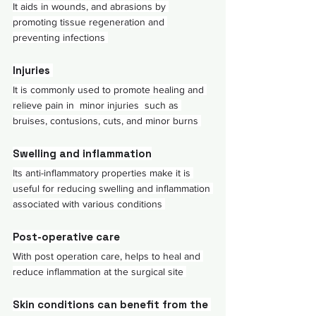
It aids in wounds, and abrasions by 
promoting tissue regeneration and 
preventing infections 
Injuries 
It is commonly used to promote healing and 
relieve pain in  minor injuries  such as 
bruises, contusions, cuts, and minor burns 
Swelling and inflammation
Its anti-inflammatory properties make it is 
useful for reducing swelling and inflammation 
associated with various conditions 
Post-operative care
With post operation care, helps to heal and 
reduce inflammation at the surgical site 
Skin conditions can benefit from the 