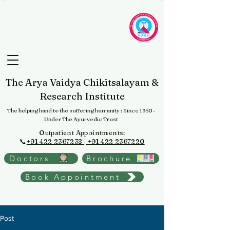
The Arya Vaidya Chikitsalayam &
Research Institute
The helping hand to the suffering humanity
: Since 1950 -
Under The Ayurvedic Trust
Outpatient Appointments:
📞
+91 422 2367238 | +91 422 2367220
Doctors
Brochure
Book Appointment
Post